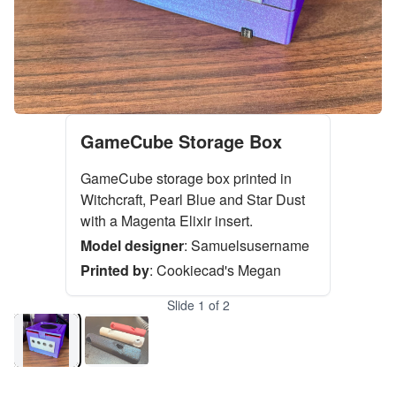
GameCube Storage Box
GameCube storage box printed in
Witchcraft, Pearl Blue and Star Dust
with a Magenta Elixir insert.
Model designer
:
Samuelsusername
Printed by
:
Cookiecad's Megan
Slide
1
of
2