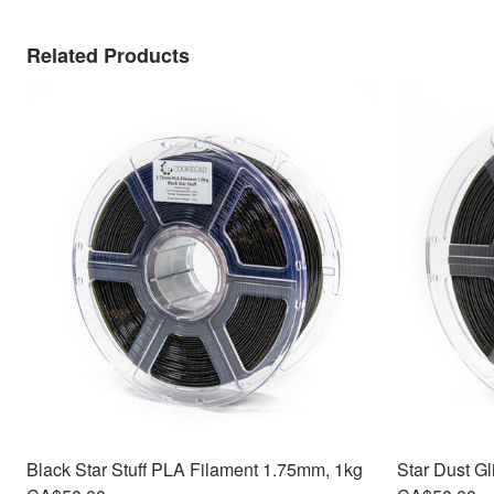
Related Products
Black Star Stuff PLA Filament 1.75mm, 1kg