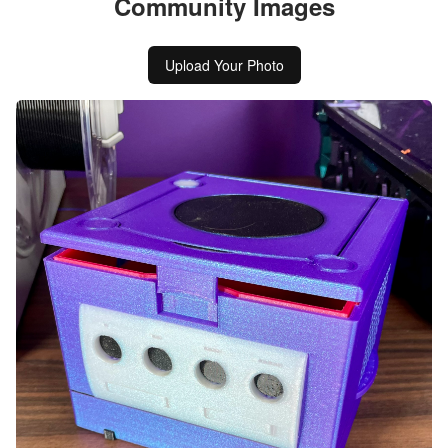
Community Images
Upload Your Photo