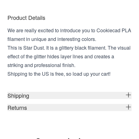
Product Details
We are really excited to introduce you to Cookiecad PLA
filament in unique and interesting colors.
This is Star Dust. It is a glittery black filament. The visual
effect of the glitter hides layer lines and creates a
striking and professional finish.
Shipping to the US is free, so load up your cart!
Shipping
Returns