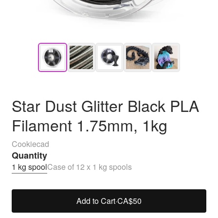
Star Dust Glitter Black PLA
Filament 1.75mm, 1kg
Cookiecad
Quantity
1 kg spool
Case of 12 x 1 kg spools
Add to Cart
·
CA$50