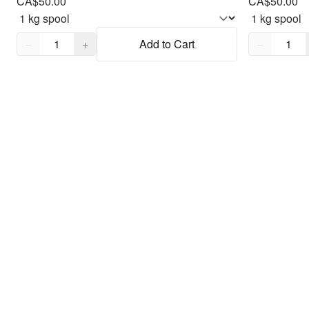
CA$50.00
CA$50.00
Quantity,
1
Quantity,
1
−
+
Add to Cart
−