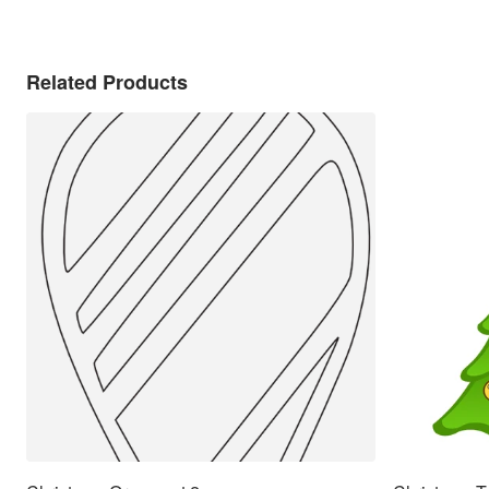
Related Products