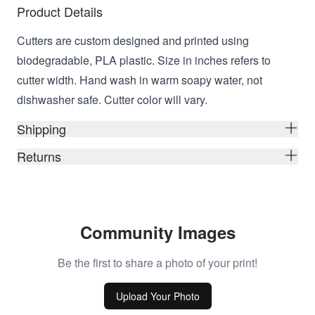
Product Details
Cutters are custom designed and printed using
biodegradable, PLA plastic. Size in inches refers to
cutter width. Hand wash in warm soapy water, not
dishwasher safe. Cutter color will vary.
Shipping
Returns
Community Images
Be the first to share a photo of your print!
Upload Your Photo