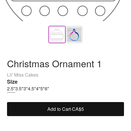
Christmas Ornament 1
Lil' Miss Cakes
Size
2.5"
3.5"
3"
4.5"
4"
5"
6"
Add to Cart
·
CA$5