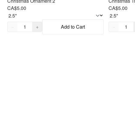
Christmas Ornament 2
Christmas Tr
CA$5.00
CA$5.00
Quantity,
1
Quantity,
1
−
+
Add to Cart
−