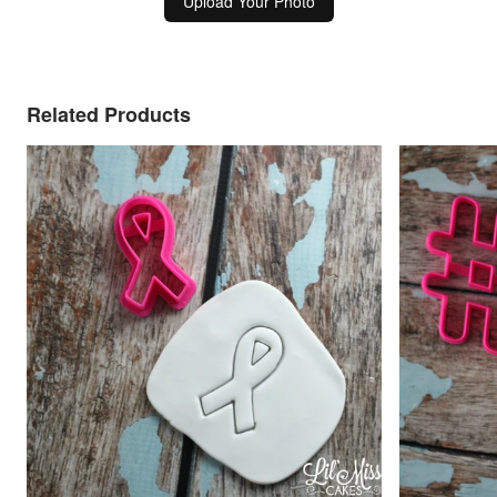
Upload Your Photo
Related Products