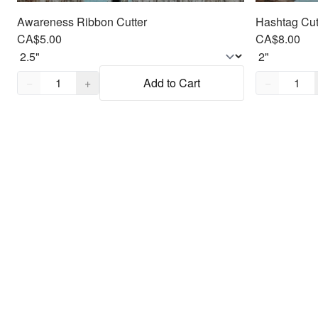
Awareness Ribbon Cutter
Hashtag Cut
CA$5.00
CA$8.00
Quantity,
1
Quantity,
1
−
+
Add to Cart
−