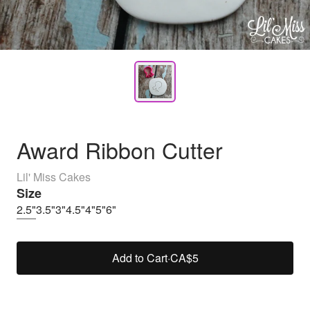
Award Ribbon Cutter
Lil' Miss Cakes
Size
2.5"
3.5"
3"
4.5"
4"
5"
6"
Add to Cart
·
CA$5