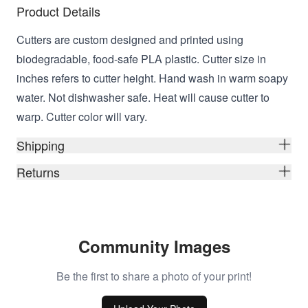
Product Details
Cutters are custom designed and printed using
biodegradable, food-safe PLA plastic. Cutter size in
inches refers to cutter height. Hand wash in warm soapy
water. Not dishwasher safe. Heat will cause cutter to
warp. Cutter color will vary.
Shipping
Returns
Community Images
Be the first to share a photo of your print!