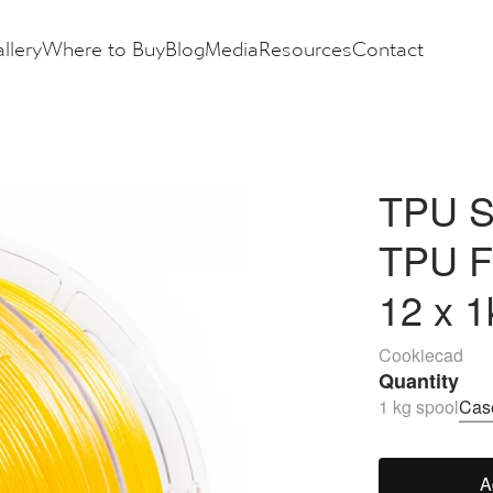
llery
Where to Buy
Blog
Media
Resources
Contact
TPU So
TPU F
12 x 1
Cookiecad
Quantity
1 kg spool
Case
A