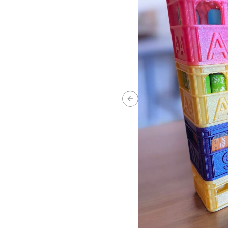
Previous slide