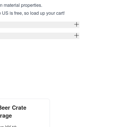
in material properties.
 US is free, so load up your cart!
Beer Crate
orage