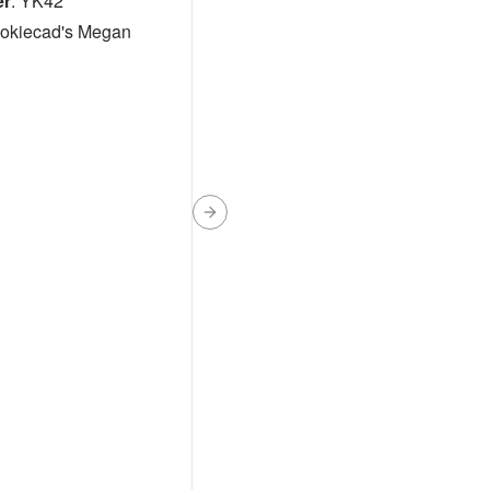
er
:
YK42
okiecad's Megan
Next slide