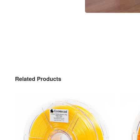
Related Products