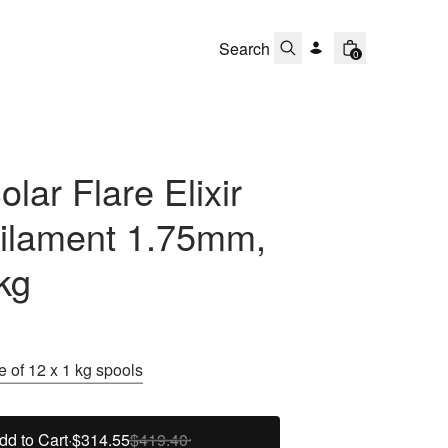
0
lar Flare Elixir
ilament 1.75mm,
kg
 of 12 x 1 kg spools
dd to Cart
·
$314.55
$419.40