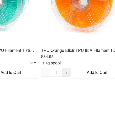
TPU Mint Green Elixir TPU Filament 1.75mm, 1kg
$34.95
Quantity,
1
Add to Cart
−
+
Add to Cart