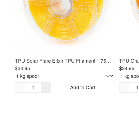
TPU Solar Flare Elixir TPU Filament 1.75mm, 1kg
$34.95
$34.95
Quantity,
1
Quantity
−
+
Add to Cart
−