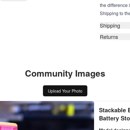
the difference 
Shipping to the
Shipping
Returns
Community Images
Upload Your Photo
Stackable 
Battery St