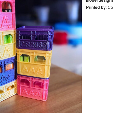
Model design
Printed by
:
Co