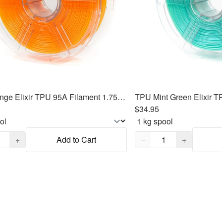
TPU Orange Elixir TPU 95A Filament 1.75mm, 1kg
$34.95
,
1
Quantity,
1
+
Add to Cart
−
+