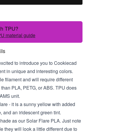
ith TPU?
U material guide
ils
excited to introduce you to Cookiecad
t in unique and interesting colors.
le filament and will require different
gs than PLA, PETG, or ABS. TPU does
 AMS unit.
lare - it is a sunny yellow with added
, and an iridescent green tint.
 shade as our Solar Flare PLA. Just note
e they will look a little different due to