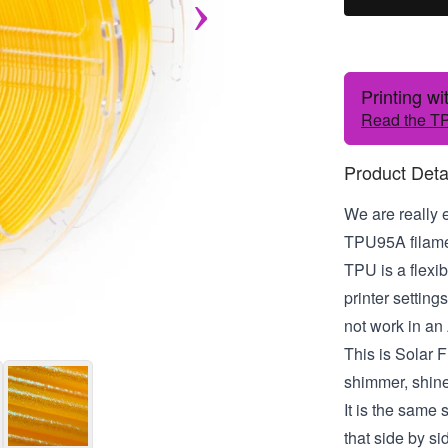
Printing w
Read the TP
Product Deta
We are really 
TPU95A filamen
TPU is a flexib
printer settin
not work in an
This is Solar F
shimmer, shine
It is the same
that side by sid