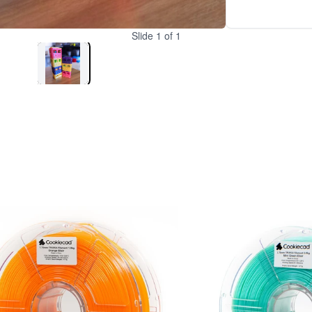
Slide
1
of
1