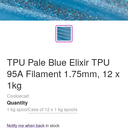
TPU Pale Blue Elixir TPU
95A Filament 1.75mm, 12 x
1kg
Cookiecad
Quantity
1 kg spool
Case of 12 x 1 kg spools
Notify me when back in stock