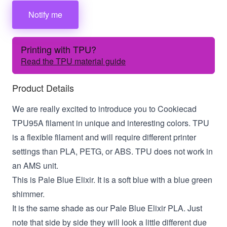
Notify me
Printing with TPU?
Read the TPU material guide
Product Details
We are really excited to introduce you to Cookiecad
TPU95A filament in unique and interesting colors. TPU
is a flexible filament and will require different printer
settings than PLA, PETG, or ABS. TPU does not work in
an AMS unit.
This is Pale Blue Elixir. It is a soft blue with a blue green
shimmer.
It is the same shade as our Pale Blue Elixir PLA. Just
note that side by side they will look a little different due