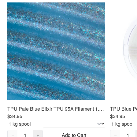
TPU Pale Blue Elixir TPU 95A Filament 1.75mm, 1kg
$34.95
$34.95
Quantity,
1
Quantity,
1
−
+
Add to Cart
−