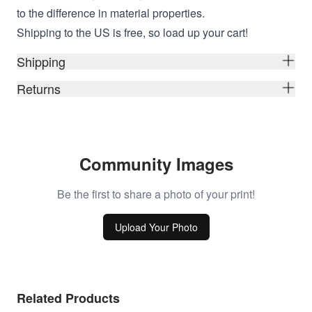
to the difference in material properties.
Shipping to the US is free, so load up your cart!
Shipping
Returns
Community Images
Be the first to share a photo of your print!
Upload Your Photo
Related Products