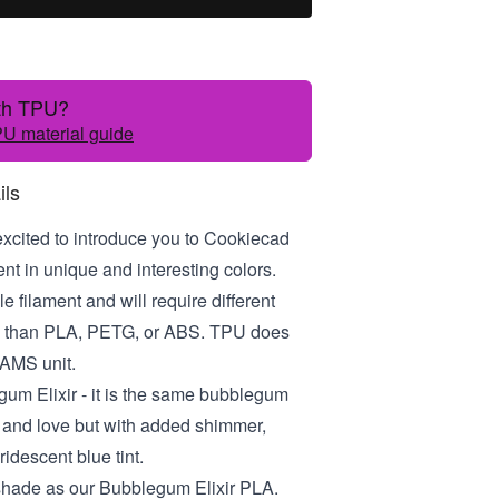
ith TPU?
U material guide
ils
excited to introduce you to Cookiecad
t in unique and interesting colors.
le filament and will require different
gs than PLA, PETG, or ABS. TPU does
 AMS unit.
gum Elixir - it is the same bubblegum
 and love but with added shimmer,
ridescent blue tint.
 shade as our Bubblegum Elixir PLA.