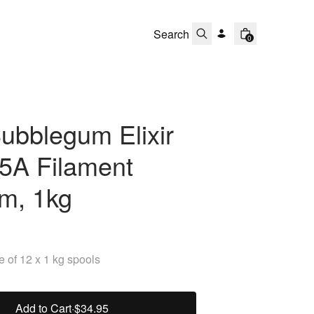
0
ubblegum Elixir
5A Filament
m, 1kg
 of 12 x 1 kg spools
Add to Cart
·
$34.95