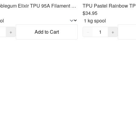
TPU Bubblegum Elixir TPU 95A Filament 1.75mm, 1kg
$34.95
,
1
Quantity,
1
+
Add to Cart
−
+