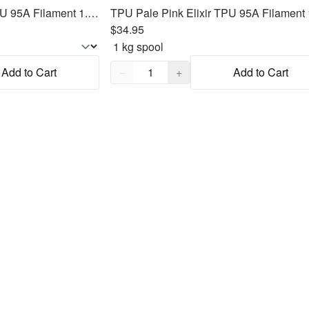
TPU Pastel Rainbow TPU 95A Filament 1.75mm, 1kg
$34.95
Quantity,
1
Add to Cart
−
+
Add to Cart