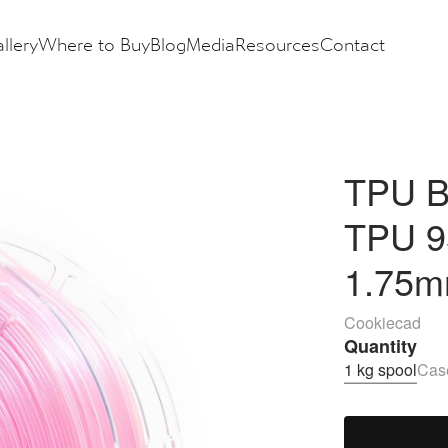
llery
Where to Buy
Blog
Media
Resources
Contact
TPU B
TPU 9
1.75m
Cookiecad
Quantity
1 kg spool
Case