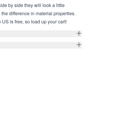
ide by side they will look a little
o the difference in material properties.
 US is free, so load up your cart!