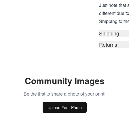
Just note that s
different due t
Shipping to the
Shipping
Returns
Community Images
Be the first to share a photo of your print!
Upload Your Photo