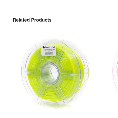
Related Products