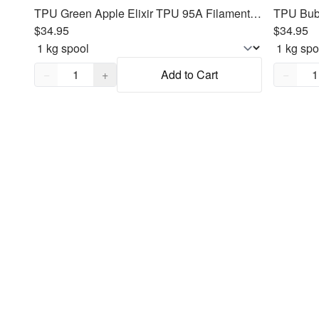
TPU Green Apple Elixir TPU 95A Filament 1.75mm, 1kg
$34.95
$34.95
Quantity,
1
Quantity
−
+
Add to Cart
−