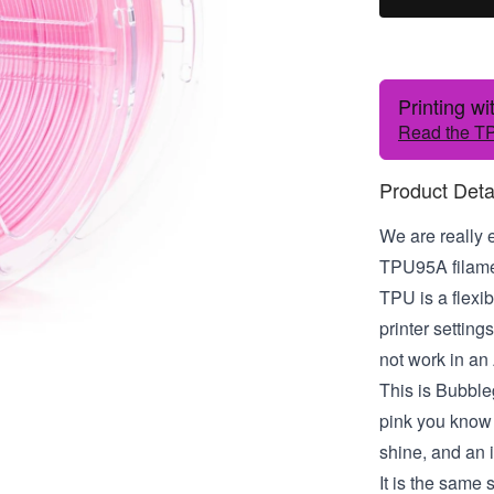
Printing w
Read the TP
Product Deta
We are really 
TPU95A filamen
TPU is a flexib
printer settin
not work in an
This is Bubble
pink you know
shine, and an i
It is the same