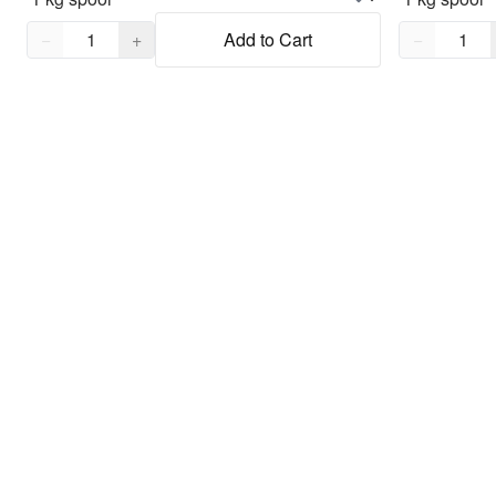
Quantity,
1
Quantity,
1
−
+
Add to Cart
−