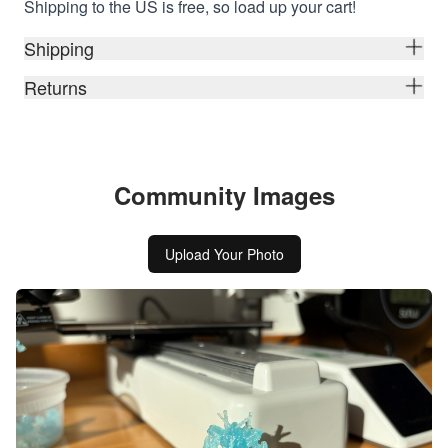
Shipping to the US is free, so load up your cart!
Shipping
Returns
Community Images
Upload Your Photo