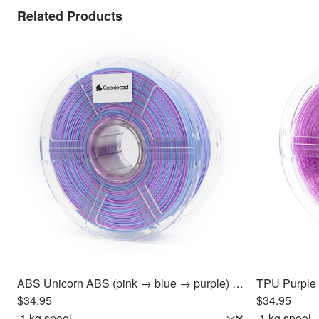
Related Products
ABS Unicorn ABS (pink → blue → purple) Filament 1.75mm, 1kg
$34.95
$34.95