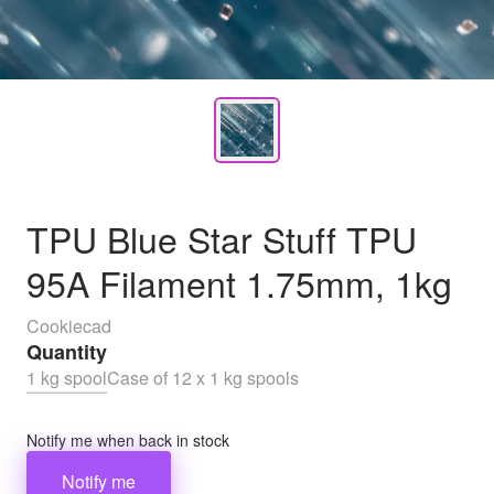
TPU Blue Star Stuff TPU
95A Filament 1.75mm, 1kg
Cookiecad
Quantity
1 kg spool
Case of 12 x 1 kg spools
Notify me when back in stock
Notify me