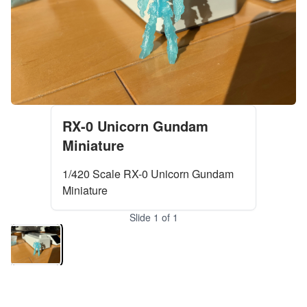
RX-0 Unicorn Gundam
Miniature
1/420 Scale RX-0 Unicorn Gundam
Miniature
Slide
1
of
1