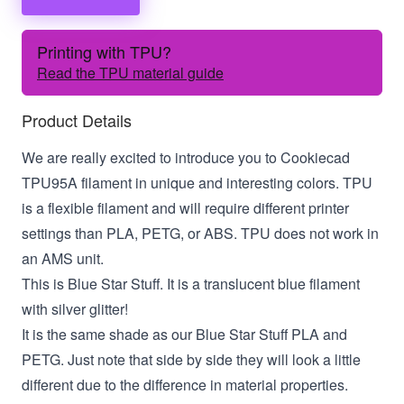
Printing with TPU?
Read the TPU material guide
Product Details
We are really excited to introduce you to Cookiecad
TPU95A filament in unique and interesting colors. TPU
is a flexible filament and will require different printer
settings than PLA, PETG, or ABS. TPU does not work in
an AMS unit.
This is Blue Star Stuff. It is a translucent blue filament
with silver glitter!
It is the same shade as our Blue Star Stuff PLA and
PETG. Just note that side by side they will look a little
different due to the difference in material properties.