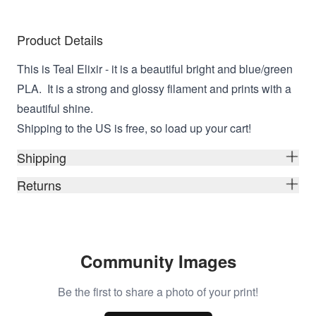
Product Details
This is Teal Elixir - it is a beautiful bright and blue/green
PLA. It is a strong and glossy filament and prints with a
beautiful shine.
Shipping to the US is free, so load up your cart!
Shipping
Returns
Community Images
Be the first to share a photo of your print!