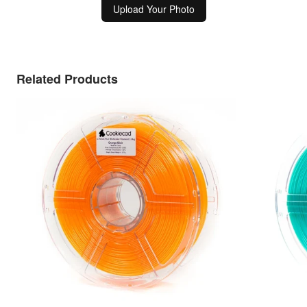
Upload Your Photo
Related Products