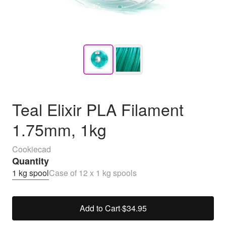
Teal Elixir PLA Filament
1.75mm, 1kg
Cookiecad
Quantity
1 kg spool
Case of 12 x 1 kg spools
Add to Cart
·
$34.95