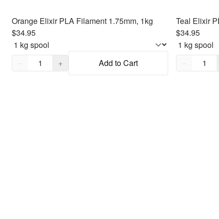
Orange Elixir PLA Filament 1.75mm, 1kg
Teal Elixir
$34.95
$34.95
Quantity,
1
Quantity,
1
−
+
Add to Cart
−