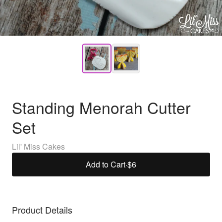
Standing Menorah Cutter
Set
Lil' Miss Cakes
Add to Cart
·
$6
Product Details