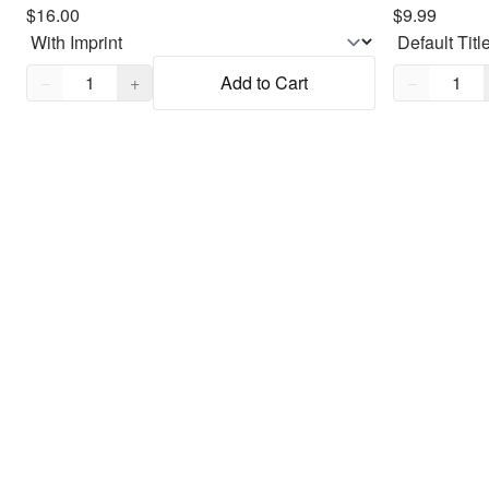
$16.00
$9.99
Quantity,
1
Quantity,
1
−
+
Add to Cart
−