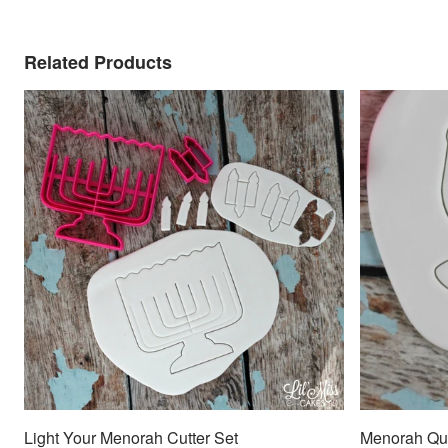
Related Products
Light Your Menorah Cutter Set
Menorah Quo