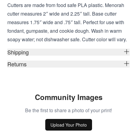
Cutters are made from food safe PLA plastic. Menorah
cutter measures 2″ wide and 2.25″ tall. Base cutter
measures 1.75″ wide and .75″ tall. Perfect for use with
fondant, gumpaste, and cookie dough. Wash in warm
soapy water; not dishwasher safe. Cutter color will vary.
Shipping
Returns
Community Images
Be the first to share a photo of your print!
Upload Your Photo