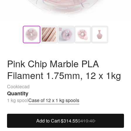
Pink Chip Marble PLA
Filament 1.75mm, 12 x 1kg
Cookiecad
Quantity
1 kg spool
Case of 12 x 1 kg spools
Add to Cart
·
$314.55
$419.40