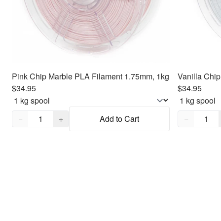
Pink Chip Marble PLA Filament 1.75mm, 1kg
$34.95
$34.95
Quantity,
1
Quantity,
1
−
+
Add to Cart
−