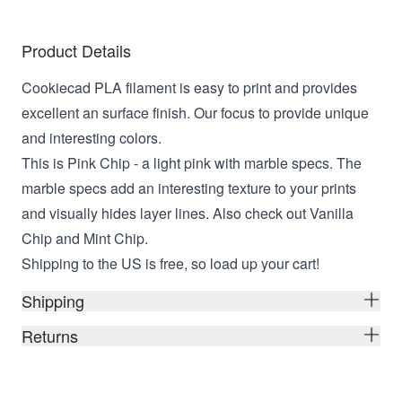
Product Details
Cookiecad PLA filament is easy to print and provides
excellent an surface finish. Our focus to provide unique
and interesting colors.
This is Pink Chip - a light pink with marble specs. The
marble specs add an interesting texture to your prints
and visually hides layer lines. Also check out Vanilla
Chip and Mint Chip.
Shipping to the US is free, so load up your cart!
Shipping
Returns