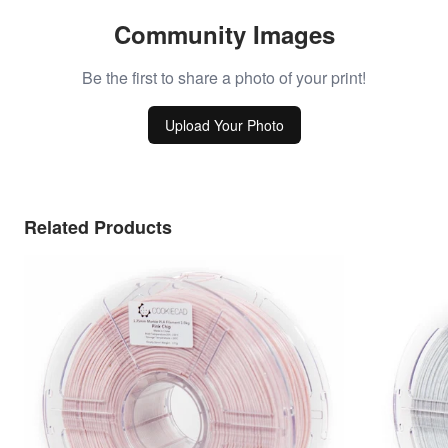
Community Images
Be the first to share a photo of your print!
Upload Your Photo
Related Products