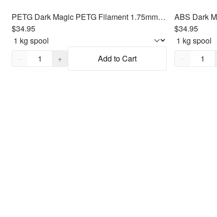
PETG Dark Magic PETG Filament 1.75mm, 1kg
ABS Dark M
$34.95
$34.95
Quantity,
1
Quantity,
1
−
+
Add to Cart
−