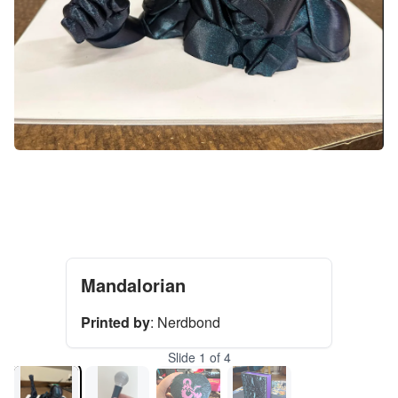
Mandalorian
Printed by
:
Nerdbond
Slide
1
of
4