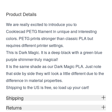
Product Details
We are really excited to introduce you to
Cookiecad PETG filament in unique and interesting
colors. PETG prints stronger than classic PLA but
requires different printer settings.
This is Dark Magic. It is a deep black with a green blue
purple shimmer-truly magical!
It is the same shade as our Dark Magic PLA. Just note
that side by side they will look a little different due to the
difference in material properties.
Shipping to the US is free, so load up your cart!
Shipping
Returns