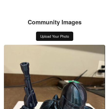
Community Images
Upload Your Photo