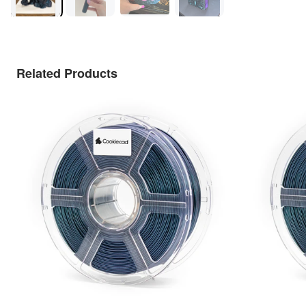
Related Products