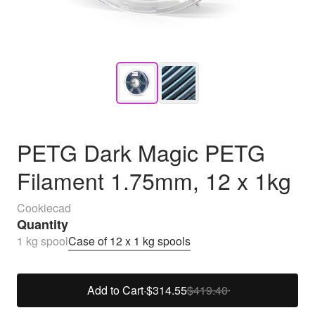
PETG Dark Magic PETG
Filament 1.75mm, 12 x 1kg
Cookiecad
Quantity
1 kg spool
Case of 12 x 1 kg spools
Add to Cart
·
$314.55
$419.40