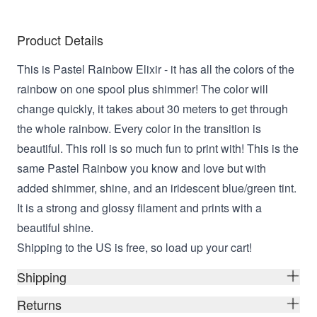
Product Details
This is Pastel Rainbow Elixir -
it has all the colors of the
rainbow on one spool plus shimmer! The color will
change quickly, it takes about 30 meters to get through
the whole rainbow. Every color in the transition is
beautiful. This roll is so much fun to print with! This
is the
same Pastel Rainbow you know and love but with
added shimmer, shine, and an iridescent blue/green tint.
It is a strong and glossy filament and prints with a
beautiful shine.
Shipping to the US is free, so load up your cart!
Shipping
Returns