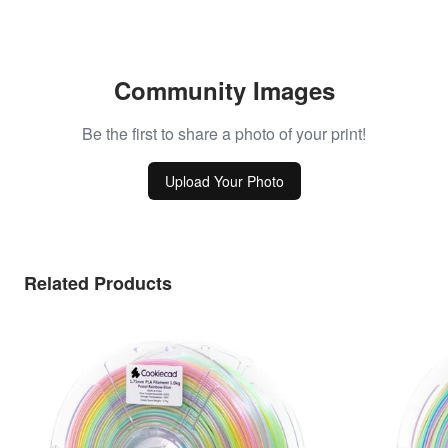
Community Images
Be the first to share a photo of your print!
Upload Your Photo
Related Products