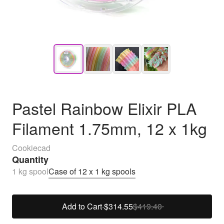
Pastel Rainbow Elixir PLA
Filament 1.75mm, 12 x 1kg
Cookiecad
Quantity
1 kg spool
Case of 12 x 1 kg spools
Add to Cart
·
$314.55
$419.40