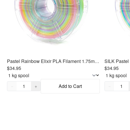
Pastel Rainbow Elixir PLA Filament 1.75mm, 1kg
$34.95
$34.95
Quantity,
1
Quantity,
1
−
+
Add to Cart
−