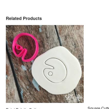
Related Products
Square Cutt