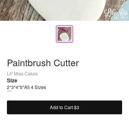
Paintbrush Cutter
Lil' Miss Cakes
Size
2"
3"
4"
5"
All 4 Sizes
Add to Cart
·
$3