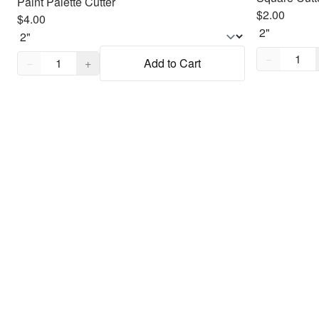
Paint Palette Cutter
$2.00
$4.00
Quantity,
1
Quantity,
1
−
−
+
Add to Cart