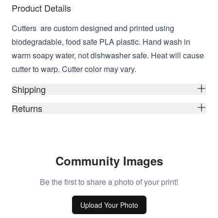
Product Details
Cutters are custom designed and printed using
biodegradable, food safe PLA plastic. Hand wash in
warm soapy water, not dishwasher safe. Heat will cause
cutter to warp. Cutter color may vary.
Shipping
Returns
Community Images
Be the first to share a photo of your print!
Upload Your Photo