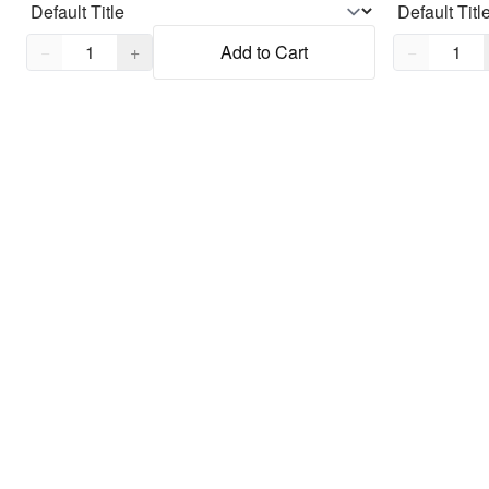
Quantity,
1
Quantity,
1
−
+
Add to Cart
−