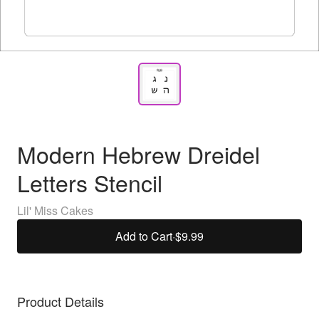
Modern Hebrew Dreidel
Letters Stencil
Lil' Miss Cakes
Add to Cart
·
$9.99
Product Details