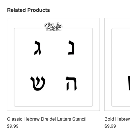
Related Products
Classic Hebrew Dreidel Letters Stencil
Bold Hebrew 
$9.99
$9.99