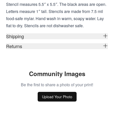
Stencil measures 5.5″ x 5.5″. The black areas are open.
Letters measure 1″ tall. Stencils are made from 7.5 mil
food-safe mylar. Hand wash in warm, soapy water. Lay
flat to dry. Stencils are not dishwasher safe.
Shipping
Returns
Community Images
Be the first to share a photo of your print!
Upload Your Photo