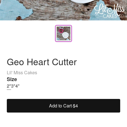
Geo Heart Cutter
Lil' Miss Cakes
Size
2"
3"
4"
Add to Cart
·
$4