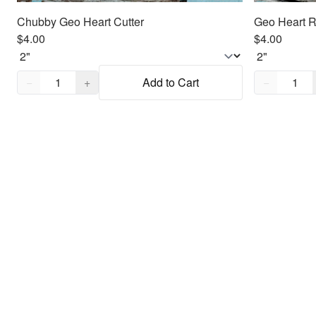
Chubby Geo Heart Cutter
Geo Heart R
$4.00
$4.00
Quantity,
1
Quantity,
1
−
+
Add to Cart
−