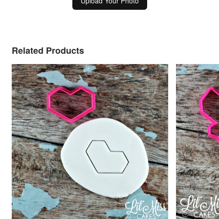
Upload Your Photo
Related Products