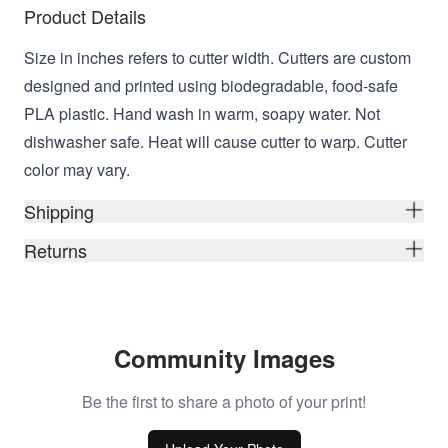
Product Details
Size in inches refers to cutter width. Cutters are custom
designed and printed using biodegradable, food-safe
PLA plastic. Hand wash in warm, soapy water. Not
dishwasher safe. Heat will cause cutter to warp. Cutter
color may vary.
Shipping
Returns
Community Images
Be the first to share a photo of your print!