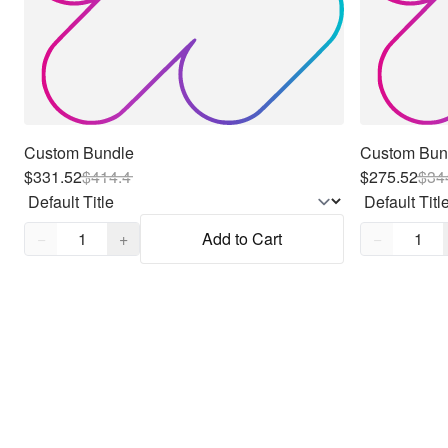
Custom Bundle
Custom Bun
$331.52
$
414.4
$275.52
$
34
Quantity,
1
Quantity,
1
−
+
Add to Cart
−