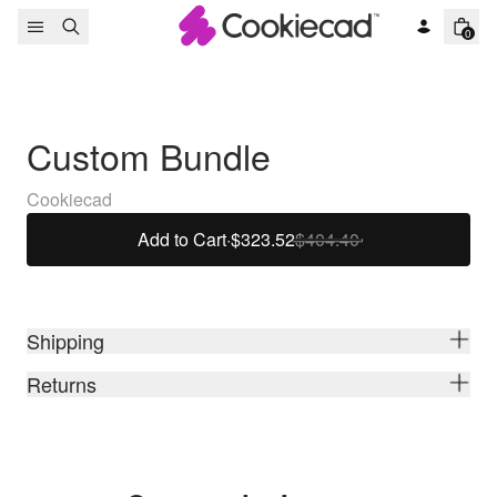
Skip to content
0
Custom Bundle
Cookiecad
Add to Cart
·
$323.52
$404.40
Shipping
Returns