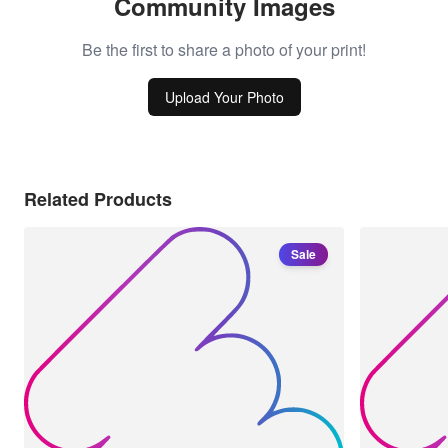
Community Images
Be the first to share a photo of your print!
Upload Your Photo
Related Products
Sale