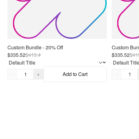
Custom Bundle - 20% Off
Custom Bund
$335.52
$
419.4
$335.52
$
41
Quantity,
1
Quantity,
1
−
+
Add to Cart
−