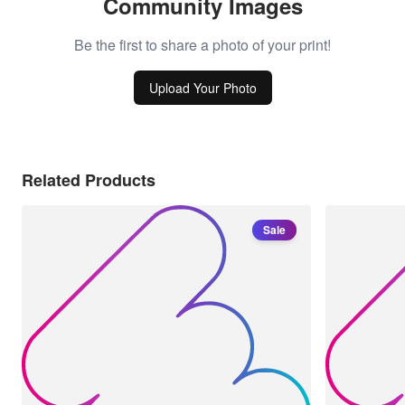
Community Images
Be the first to share a photo of your print!
Upload Your Photo
Related Products
Sale