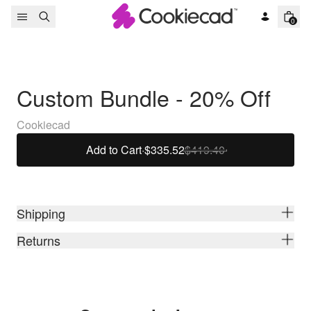
Skip to content
0
Custom Bundle - 20% Off
Cookiecad
Add to Cart
·
$335.52
$419.40
Shipping
Returns