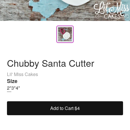
Chubby Santa Cutter
Lil' Miss Cakes
Size
2"
3"
4"
Add to Cart
·
$4