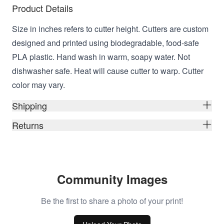
Product Details
Size in inches refers to cutter height. Cutters are custom
designed and printed using biodegradable, food-safe
PLA plastic. Hand wash in warm, soapy water. Not
dishwasher safe. Heat will cause cutter to warp. Cutter
color may vary.
Shipping
Returns
Community Images
Be the first to share a photo of your print!