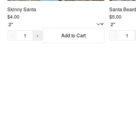
Skinny Santa
Santa Beard
$4.00
$5.00
Quantity,
1
Quantity,
1
−
+
Add to Cart
−