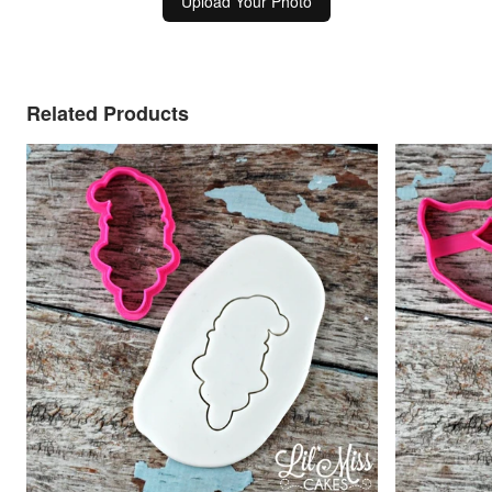
Upload Your Photo
Related Products