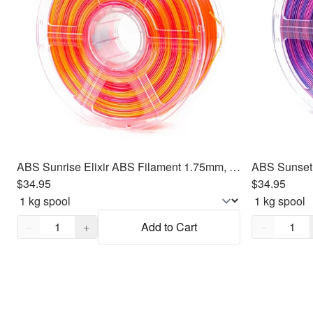
ABS Sunrise Elixir ABS Filament 1.75mm, 1kg
$34.95
$34.95
Quantity,
1
Quantity,
1
−
+
Add to Cart
−