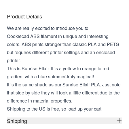
Product Details
We are really excited to introduce you to
Cookiecad ABS filament in unique and interesting
colors. ABS prints stronger than classic PLA and PETG
but requires different printer settings and an enclosed
printer.
This is Sunrise Elixir. It is a yellow to orange to red
gradient with a blue shimmer-truly magical!
It is the same shade as our Sunrise Elixir PLA. Just note
that side by side they will look a little different due to the
difference in material properties.
Shipping to the US is free, so load up your cart!
Shipping