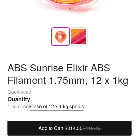
ABS Sunrise Elixir ABS
Filament 1.75mm, 12 x 1kg
Cookiecad
Quantity
1 kg spool
Case of 12 x 1 kg spools
Add to Cart
·
$314.55
$419.40