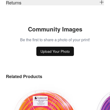
Returns
Community Images
Be the first to share a photo of your print!
Upload Your Photo
Related Products