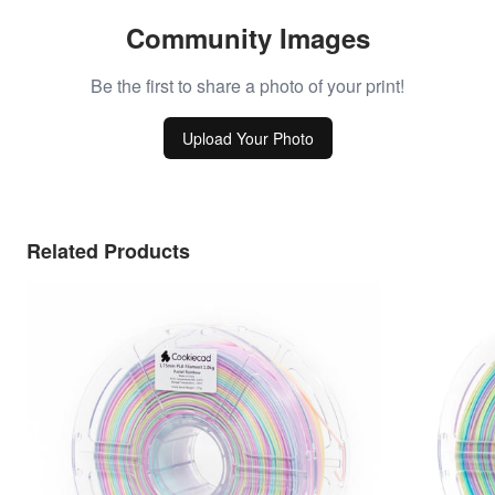
Community Images
Be the first to share a photo of your print!
Upload Your Photo
Related Products