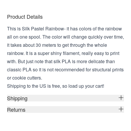
Product Details
This is Silk Pastel Rainbow- it has colors of the rainbow
all on one spool. The color will change quickly over time,
it takes about 30 meters to get through the whole
rainbow. It is a super shiny filament, really easy to print
with. But just note that silk PLA is more delicate than
classic PLA so it is not recommended for structural prints
or cookie cutters.
Shipping to the US is free, so load up your cart!
Shipping
Returns