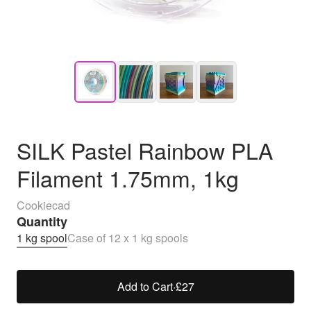
SILK Pastel Rainbow PLA
Filament 1.75mm, 1kg
Cookiecad
Quantity
1 kg spool
Case of 12 x 1 kg spools
Add to Cart
·
£27