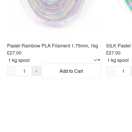
Pastel Rainbow PLA Filament 1.75mm, 1kg
£27.00
£27.00
Quantity,
1
Quantity,
1
−
+
Add to Cart
−