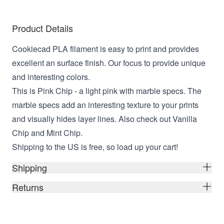
Product Details
Cookiecad PLA filament is easy to print and provides
excellent an surface finish. Our focus to provide unique
and interesting colors.
This is Pink Chip - a light pink with marble specs. The
marble specs add an interesting texture to your prints
and visually hides layer lines. Also check out Vanilla
Chip and Mint Chip.
Shipping to the US is free, so load up your cart!
Shipping
Returns