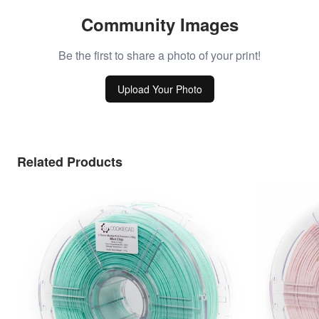
Community Images
Be the first to share a photo of your print!
Upload Your Photo
Related Products