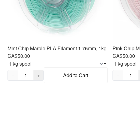
Mint Chip Marble PLA Filament 1.75mm, 1kg
Pink Chip M
CA$50.00
CA$50.00
Quantity,
1
Quantity,
1
−
+
Add to Cart
−