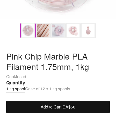
Pink Chip Marble PLA
Filament 1.75mm, 1kg
Cookiecad
Quantity
1 kg spool
Case of 12 x 1 kg spools
Add to Cart
·
CA$50