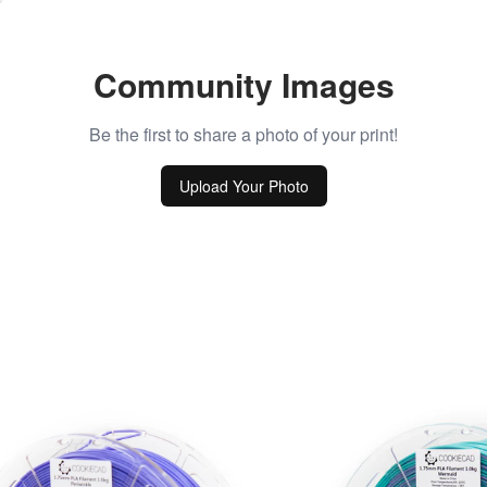
Community Images
Be the first to share a photo of your print!
Upload Your Photo