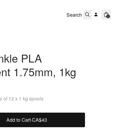
0
nkle PLA
ent 1.75mm, 1kg
 of 12 x 1 kg spools
Add to Cart
·
CA$43