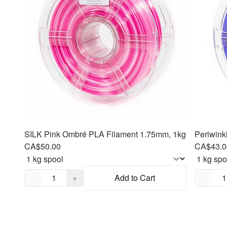
SILK Pink Ombré PLA Filament 1.75mm, 1kg
Periwink
CA$50.00
CA$43.0
Quantity,
1
Quantity
−
+
Add to Cart
−