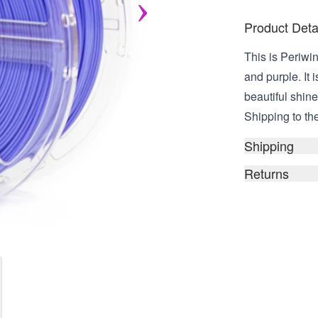
Product Deta
This is Periw
and purple. It 
beautiful shin
Shipping to the
Shipping
Returns