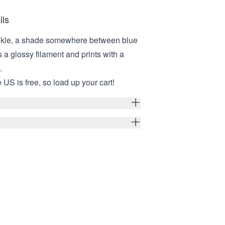
ils
inkle, a shade somewhere between blue
is a glossy filament and prints with a
e.
 US is free, so load up your cart!