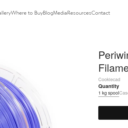
llery
Where to Buy
Blog
Media
Resources
Contact
Periwi
Filam
Cookiecad
Quantity
1 kg spool
Case