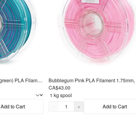
Mermaid (purple, blue & green) PLA Filament 1.75mm, 1kg
Bubblegum Pink PLA Filament 1.75mm,
CA$43.00
Quantity,
1
Add to Cart
−
+
Add to Cart