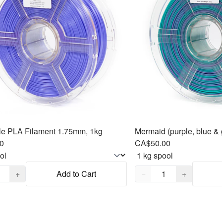
le PLA Filament 1.75mm, 1kg
0
CA$50.00
,
1
Quantity,
1
+
Add to Cart
−
+