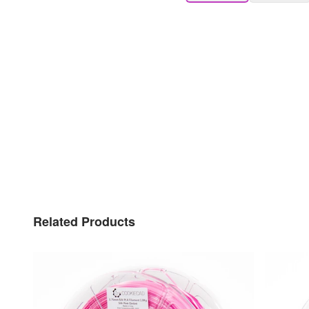
Related Products