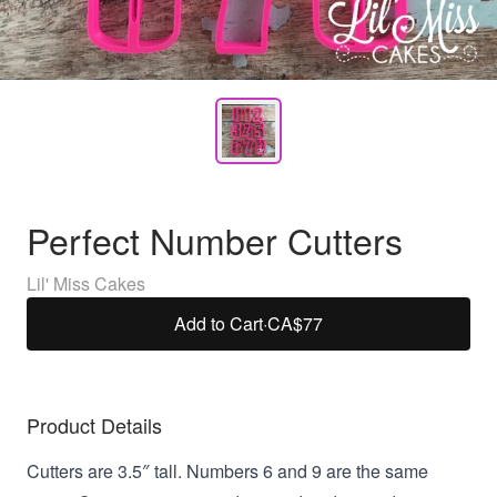
Perfect Number Cutters
Lil' Miss Cakes
Add to Cart
·
CA$77
Product Details
Cutters are 3.5″ tall. Numbers 6 and 9 are the same