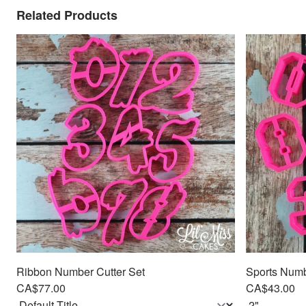
Related Products
Ribbon Number Cutter Set
Sports Numbe
CA$77.00
CA$43.00