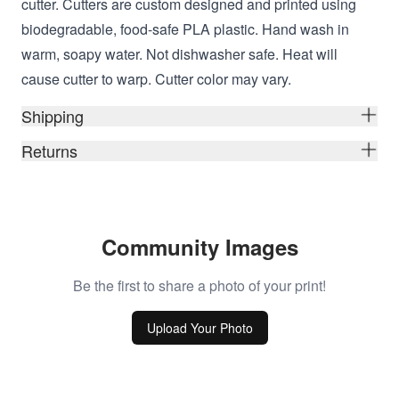
cutter. Cutters are custom designed and printed using
biodegradable, food-safe PLA plastic. Hand wash in
warm, soapy water. Not dishwasher safe. Heat will
cause cutter to warp. Cutter color may vary.
Shipping
Returns
Community Images
Be the first to share a photo of your print!
Upload Your Photo