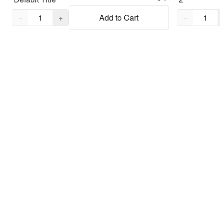
Quantity,
1
Quantity,
1
−
+
Add to Cart
−