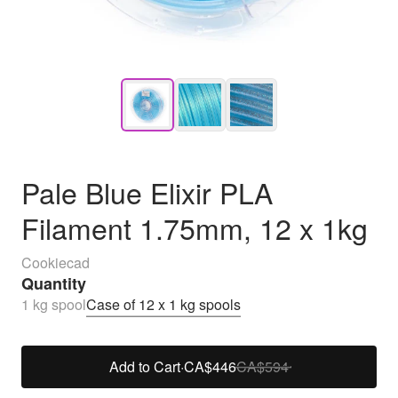
Pale Blue Elixir PLA
Filament 1.75mm, 12 x 1kg
Cookiecad
Quantity
1 kg spool
Case of 12 x 1 kg spools
Add to Cart
·
CA$446
CA$594