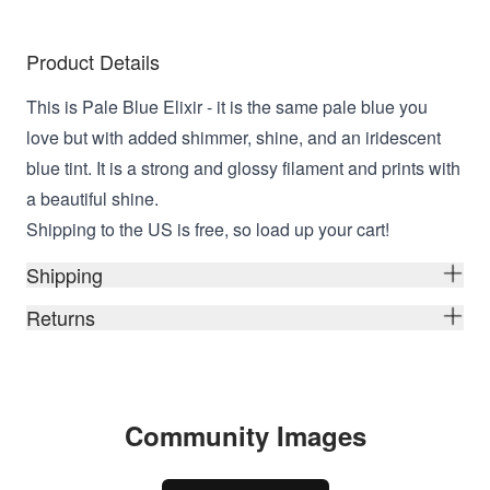
Product Details
This is Pale Blue Elixir - it is the same pale blue you
love but with added shimmer, shine, and an iridescent
blue tint. It is a strong and glossy filament and prints with
a beautiful shine.
Shipping to the US is free, so load up your cart!
Shipping
Returns
Community Images