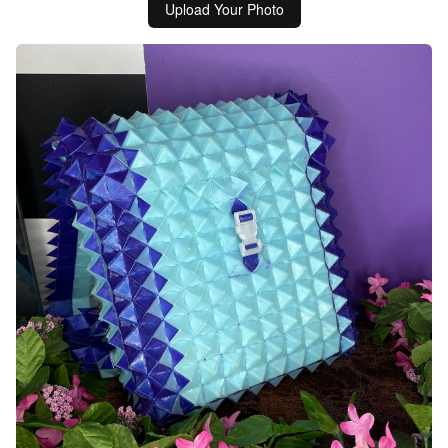
Upload Your Photo