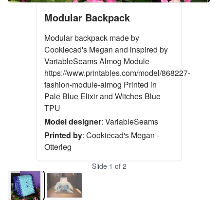
Modular Backpack
Modular backpack made by
Cookiecad's Megan and inspired by
VariableSeams Almog Module
https://www.printables.com/model/868227-
fashion-module-almog Printed in
Pale Blue Elixir and Witches Blue
TPU
Model designer
:
VariableSeams
Printed by
:
Cookiecad's Megan -
Otterleg
Slide
1
of
2