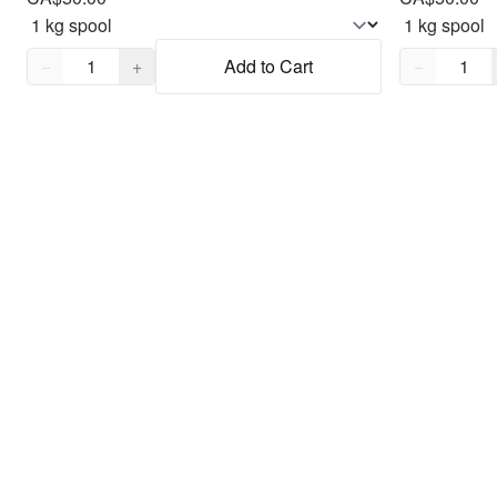
Quantity,
1
Quantity,
1
−
+
Add to Cart
−