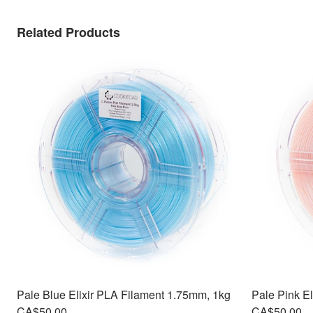
Related Products
Pale Blue Elixir PLA Filament 1.75mm, 1kg
Pale Pink E
CA$50.00
CA$50.00