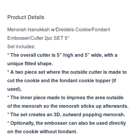
Product Details
Menorah Hanukkah w/Dreidels Cookie/Fondant
Embosser/Cutter 2pc SET 5"
Set includes:
* The overall cutter is 5" high and 5" wide, with a
unique fitted shape.
* A two piece set where the outside cutter is made to
cut the cookie and the fondant cookie topper (if
used).
* The inner piece made to impress the area outside
of the menorah so the menorah sticks up afterwards.
* The set creates an 3D, outward popping menorah.
* Optionally, the embosser can also be used directly
on the cookie without fondant.