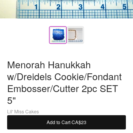
Menorah Hanukkah
w/Dreidels Cookie/Fondant
Embosser/Cutter 2pc SET
5"
Lil' Miss Cakes
Add to Cart
·
CA$23