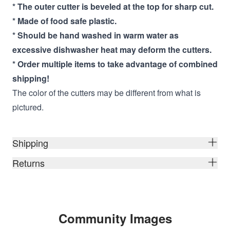
* The outer cutter is beveled at the top for sharp cut.
* Made of food safe plastic.
* Should be hand washed in warm water as
excessive dishwasher heat may deform the cutters.
* Order multiple items to take advantage of combined
shipping!
The color of the cutters may be different from what is
pictured.
Shipping
Returns
Community Images