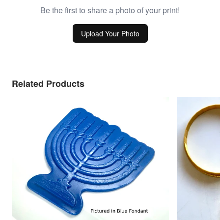
Be the first to share a photo of your print!
Upload Your Photo
Related Products