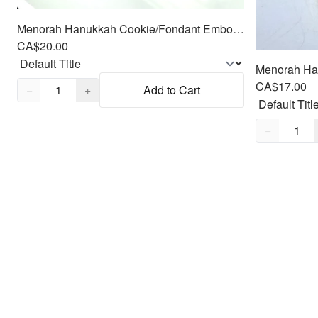
Menorah Hanukkah Cookie/Fondant Embosser/Cutter 2pc SET 4.25"
CA$20.00
Quantity,
1
CA$17.00
−
+
Add to Cart
Quantity,
1
−