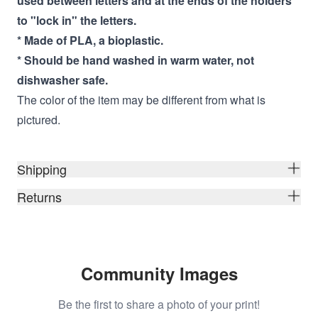
used between letters and at the ends of the
holders
to "lock in" the letters.
* Made of PLA, a bioplastic.
* Should be hand washed in warm water, not
dishwasher safe.
The color of the item may be different from what is
pictured.
Shipping
Returns
Community Images
Be the first to share a photo of your print!