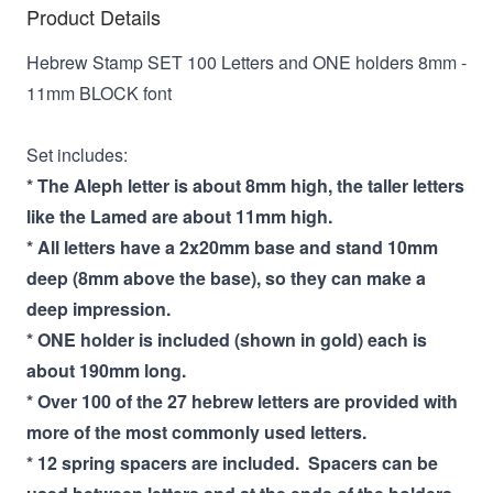
Product Details
Hebrew Stamp SET 100 Letters and ONE holders 8mm -
11mm BLOCK font
Set includes:
* The Aleph letter is about 8mm high, the taller letters
like the Lamed are about 11mm high.
* All letters have a 2x20mm base and stand 10mm
deep (8mm above the base), so they can make a
deep impression.
* ONE holder is included (shown in gold) each is
about 190mm long.
* Over 100 of the 27 hebrew letters are provided with
more of the most commonly used letters.
* 12 spring spacers are included. Spacers can be