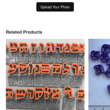
Upload Your Photo
Related Products