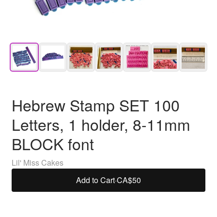
Hebrew Stamp SET 100
Letters, 1 holder, 8-11mm
BLOCK font
Lil' Miss Cakes
Add to Cart
·
CA$50