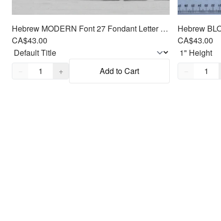
Hebrew MODERN Font 27 Fondant Letter Cutter Set 1"
CA$43.00
CA$43.00
Quantity,
1
Quantity,
1
−
+
Add to Cart
−