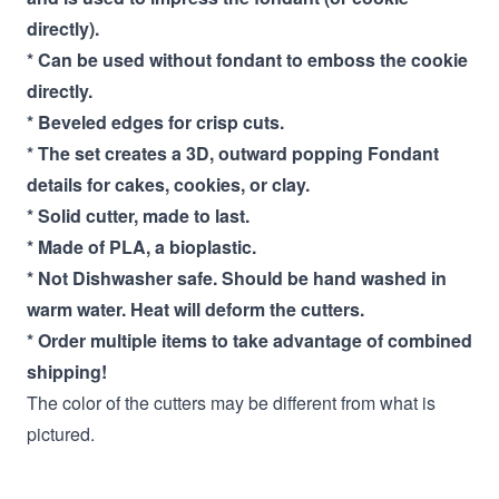
directly).
* Can be used without fondant to emboss the cookie
directly.
* Beveled edges for crisp cuts.
* The set creates a 3D, outward popping Fondant
details for cakes, cookies, or clay.
* Solid cutter, made to last.
* Made of PLA, a bioplastic.
* Not Dishwasher safe. Should be hand washed in
warm water. Heat will deform the cutters.
* Order multiple items to take advantage of combined
shipping!
The color of the cutters may be different from what is
pictured.