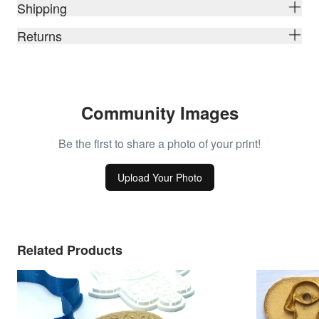
Shipping
Returns
Community Images
Be the first to share a photo of your print!
Upload Your Photo
Related Products