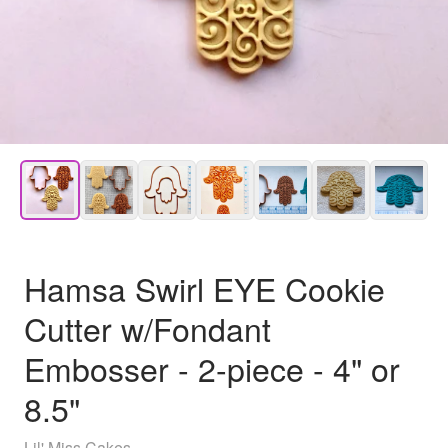
Hamsa Swirl EYE Cookie
Cutter w/Fondant
Embosser - 2-piece - 4" or
8.5"
Lil' Miss Cakes