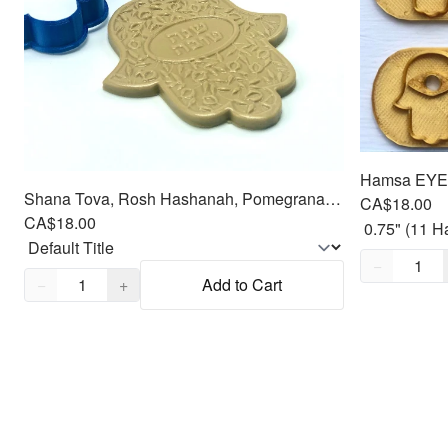
Hamsa EYE, 
Shana Tova, Rosh Hashanah, Pomegranate, Hamsa Cookie Cutter Fondant Embosser - 4
CA$18.00
CA$18.00
Quantity,
1
−
Quantity,
1
−
+
Add to Cart