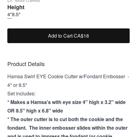
Height
4"
8.5"
Add to Cart
·
CA$18
Product Details
Hamsa Swirl EYE Cookie Cutter w/Fondant Embosser -
4" or 8.5"
Set includes:
* Makes a Hamsa's with eye size 4" high x 3.2" wide
OR 8.5" high x 6.8" wide
* The outer cutter is to cut both the cookie and the
fondant. The inner embosser slides within the outer
and is used to impress the fondant (or cookie