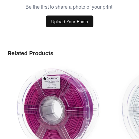
Be the first to share a photo of your print!
Upload Your Photo
Related Products