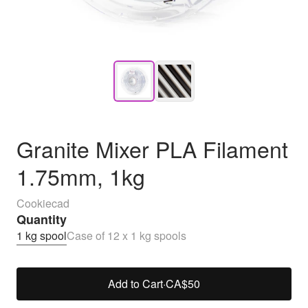
Granite Mixer PLA Filament
1.75mm, 1kg
Cookiecad
Quantity
1 kg spool
Case of 12 x 1 kg spools
Add to Cart
·
CA$50