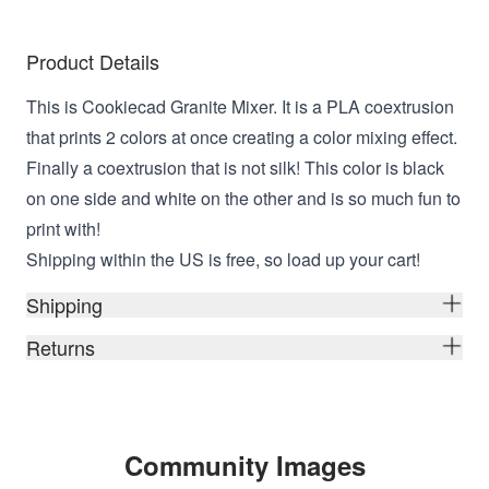
Product Details
This is Cookiecad Granite Mixer. It is a PLA coextrusion
that prints 2 colors at once creating a color mixing effect.
Finally a coextrusion that is not silk! This color is black
on one side and white on the other and is so much fun to
print with!
Shipping within the US is free, so load up your cart!
Shipping
Returns
Community Images