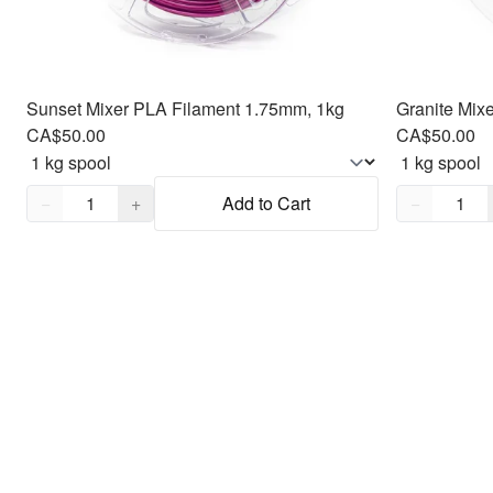
Sunset Mixer PLA Filament 1.75mm, 1kg
Granite Mix
CA$50.00
CA$50.00
Quantity,
1
Quantity,
1
−
+
Add to Cart
−