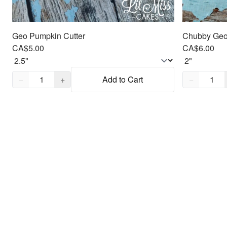
Geo Pumpkin Cutter
Chubby Geo 
CA$5.00
CA$6.00
Quantity,
1
Quantity,
1
−
+
Add to Cart
−