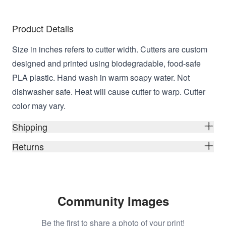
Product Details
Size in inches refers to cutter width. Cutters are custom
designed and printed using biodegradable, food-safe
PLA plastic. Hand wash in warm soapy water. Not
dishwasher safe. Heat will cause cutter to warp. Cutter
color may vary.
Shipping
Returns
Community Images
Be the first to share a photo of your print!