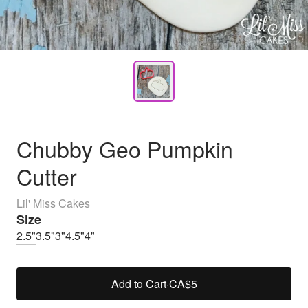
Chubby Geo Pumpkin
Cutter
Lil' Miss Cakes
Size
2.5"
3.5"
3"
4.5"
4"
Add to Cart
·
CA$5