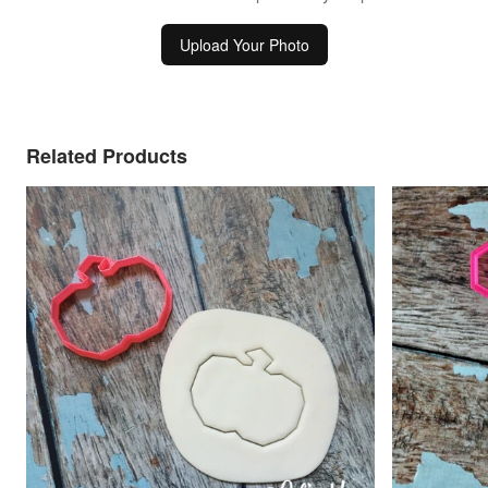
Upload Your Photo
Related Products