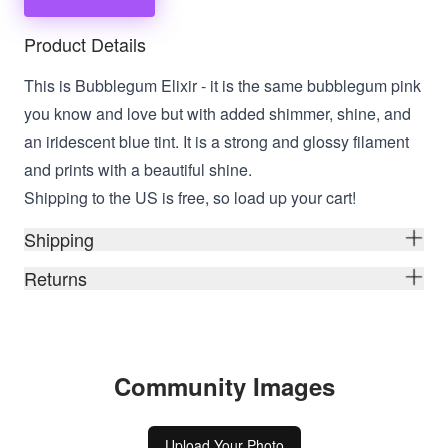
Product Details
This is Bubblegum Elixir - it is the same bubblegum pink
you know and love but with added shimmer, shine, and
an iridescent blue tint. It is a strong and glossy filament
and prints with a beautiful shine.
Shipping to the US is free, so load up your cart!
Shipping
Returns
Community Images
Upload Your Photo