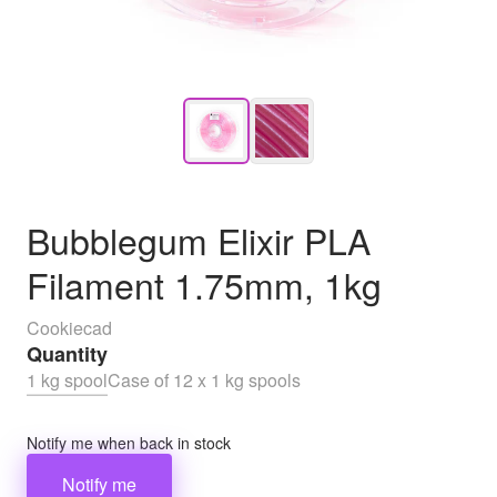
Bubblegum Elixir PLA
Filament 1.75mm, 1kg
Cookiecad
Quantity
1 kg spool
Case of 12 x 1 kg spools
Notify me when back in stock
Notify me