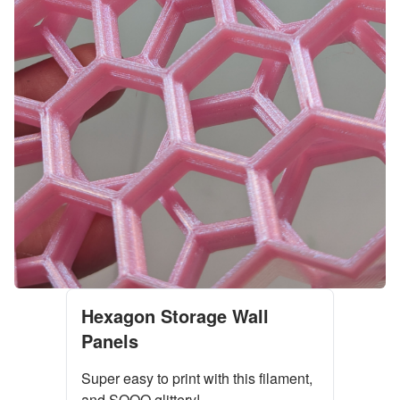
Hexagon Storage Wall
Panels
Super easy to print with this filament,
and SOOO glittery!