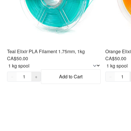
Teal Elixir PLA Filament 1.75mm, 1kg
Orange Elix
CA$50.00
CA$50.00
Quantity,
1
Quantity,
1
−
+
Add to Cart
−