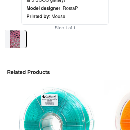
Model designer
:
RostaP
Printed by
:
Mouse
Slide
1
of
1
Related Products