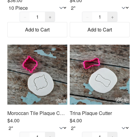
$36.00
$4.00
Quantity,
1
Quantity,
1
−
+
−
+
Add to Cart
Add to Cart
Moroccan Tile Plaque Cutter
Trina Plaque Cutter
$4.00
$4.00
Quantity,
1
Quantity,
1
−
+
−
+