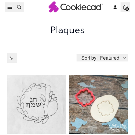
Skip to content
0
Plaques
Sort by:
Featured
Product Type