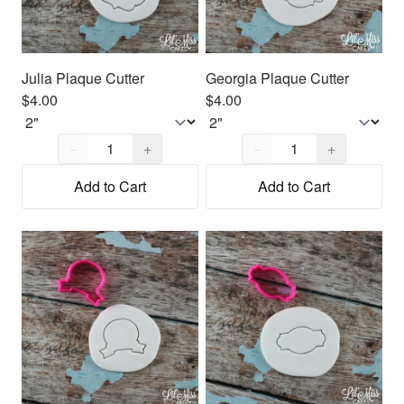
Julia Plaque Cutter
Georgia Plaque Cutter
$4.00
$4.00
Quantity,
1
Quantity,
1
−
+
−
+
Add to Cart
Add to Cart