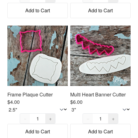
Add to Cart
Add to Cart
Frame Plaque Cutter
Multi Heart Banner Cutter
$4.00
$6.00
Quantity,
1
Quantity,
1
−
+
−
+
Add to Cart
Add to Cart