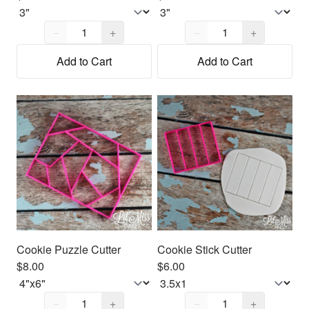
Quantity,
1
Quantity,
1
−
+
−
+
Add to Cart
Add to Cart
Cookie Puzzle Cutter
Cookie Stick Cutter
$8.00
$6.00
Quantity,
1
Quantity,
1
−
+
−
+