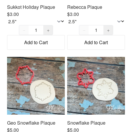
Sukkot Holiday Plaque
Rebecca Plaque
$3.00
$3.00
Quantity,
1
Quantity,
1
−
+
−
+
Add to Cart
Add to Cart
Geo Snowflake Plaque
Snowflake Plaque
$5.00
$5.00