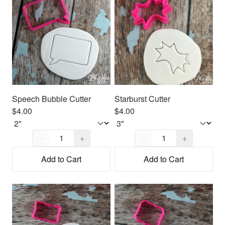
Speech Bubble Cutter
Starburst Cutter
$4.00
$4.00
Quantity,
1
Quantity,
1
−
+
−
+
Add to Cart
Add to Cart