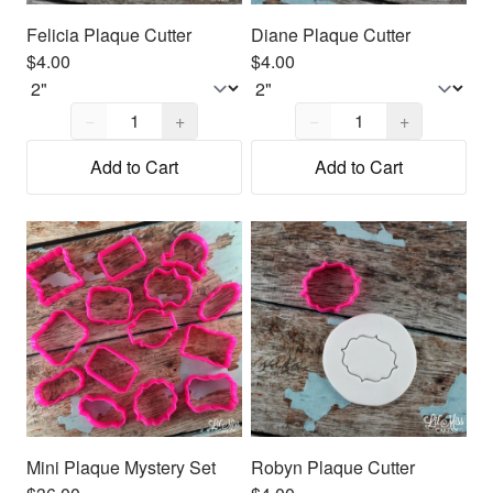
Felicia Plaque Cutter
Diane Plaque Cutter
$4.00
$4.00
Quantity,
1
Quantity,
1
−
+
−
+
Add to Cart
Add to Cart
Mini Plaque Mystery Set
Robyn Plaque Cutter