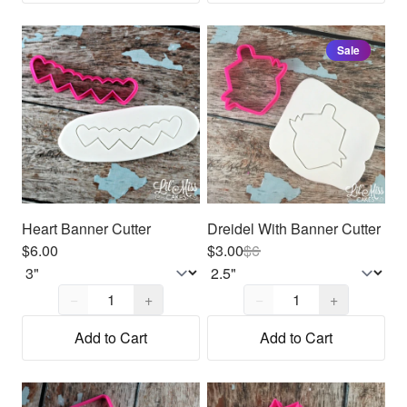
Sale
Heart Banner Cutter
Dreidel With Banner Cutter
$6.00
$3.00
$
6
Quantity,
1
Quantity,
1
−
+
−
+
Add to Cart
Add to Cart