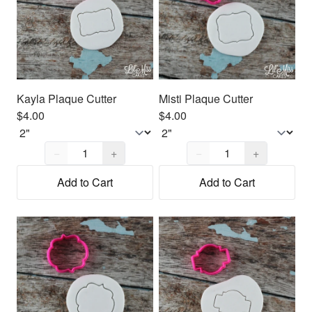
Kayla Plaque Cutter
Misti Plaque Cutter
$4.00
$4.00
Quantity,
1
Quantity,
1
−
+
−
+
Add to Cart
Add to Cart