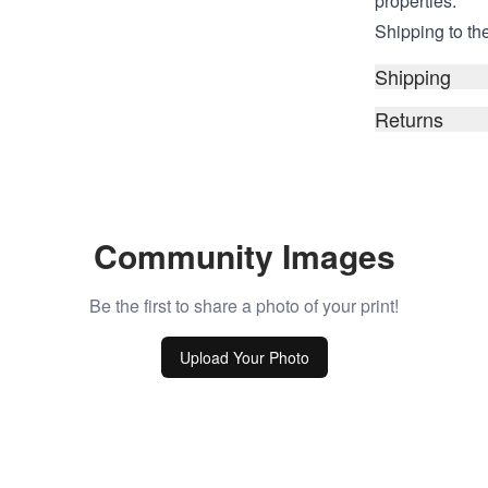
properties.
Shipping to the
Shipping
Returns
Community Images
Be the first to share a photo of your print!
Upload Your Photo