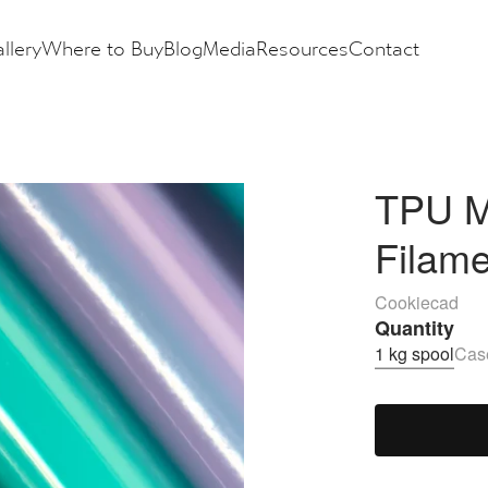
llery
Where to Buy
Blog
Media
Resources
Contact
TPU M
Filam
Cookiecad
Quantity
1 kg spool
Case