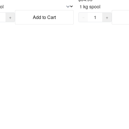
,
1
Quantity,
1
+
Add to Cart
−
+