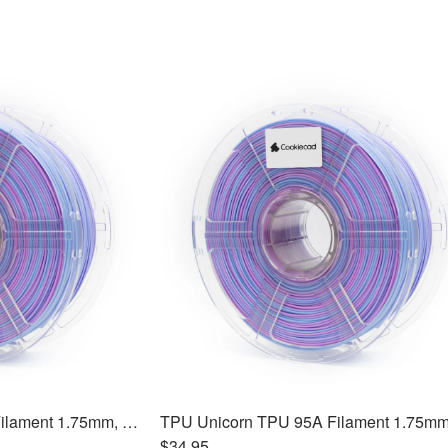
TPU Unicorn TPU 95A Filament 1.75mm, 1kg
$34.95