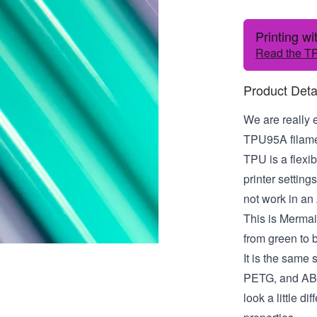
Printing w
Read the TP
Product Deta
We are really 
TPU95A filamen
TPU is a flexib
printer settin
not work in an
This is Mermaid!
from green to 
It is the same
PETG, and ABS.
look a little di