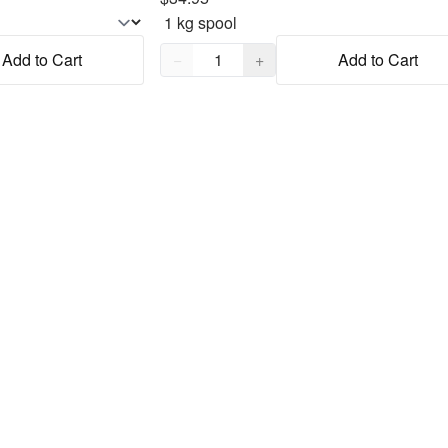
Quantity,
1
Add to Cart
−
+
Add to Cart