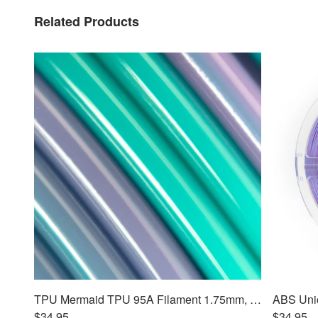
Related Products
TPU Mermaid TPU 95A Filament 1.75mm, 1kg
$34.95
$34.95