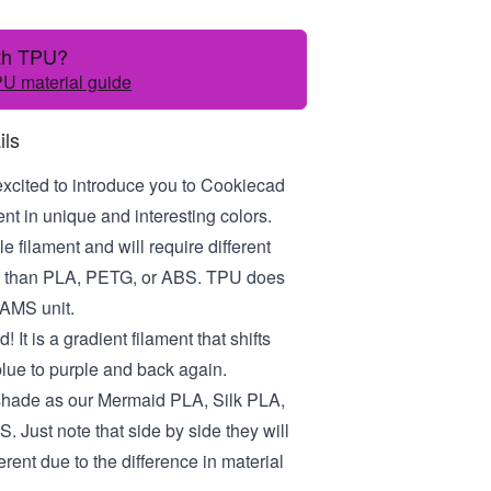
ith TPU?
U material guide
ils
excited to introduce you to Cookiecad
t in unique and interesting colors.
le filament and will require different
gs than PLA, PETG, or ABS. TPU does
 AMS unit.
 It is a gradient filament that shifts
blue to purple and back again.
 shade as our Mermaid PLA, Silk PLA,
 Just note that side by side they will
fferent due to the difference in material