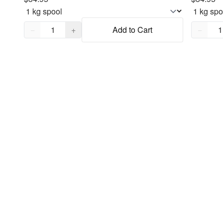
Quantity,
1
Quantity
−
+
Add to Cart
−