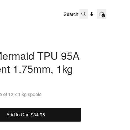
0
ermaid TPU 95A
ent 1.75mm, 1kg
 of 12 x 1 kg spools
Add to Cart
·
$34.95