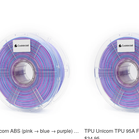
ABS Unicorn ABS (pink → blue → purple) Filament 1.75mm, 1kg
$34.95