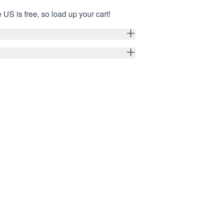
 US is free, so load up your cart!