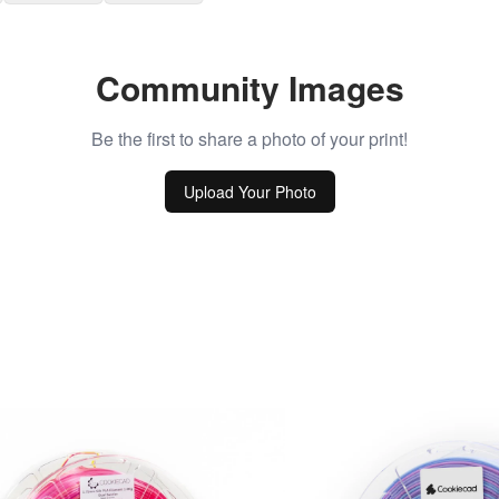
Community Images
Be the first to share a photo of your print!
Upload Your Photo