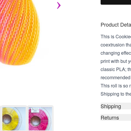
Product Deta
This is Cookiec
coextrusion tha
changing effec
print with but 
classic PLA; th
recommended fo
This roll is so
Shipping to the
Shipping
Returns