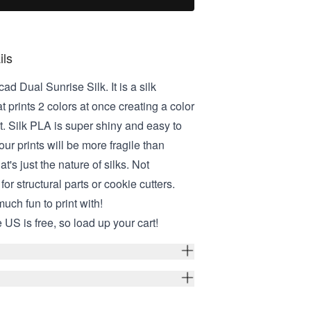
ils
ad Dual Sunrise Silk. It is a silk
t prints 2 colors at once creating a color
t. Silk PLA is super shiny and easy to
your prints will be more fragile than
at's just the nature of silks. Not
r structural parts or cookie cutters.
 much fun to print with!
 US is free, so load up your cart!