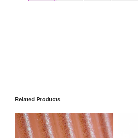
Related Products