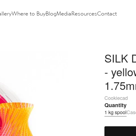
llery
Where to Buy
Blog
Media
Resources
Contact
SILK D
- yell
1.75m
Cookiecad
Quantity
1 kg spool
Case