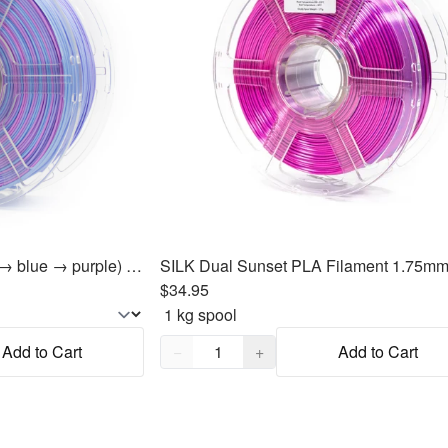
ABS Unicorn ABS (pink → blue → purple) Filament 1.75mm, 1kg
$34.95
Quantity,
1
Add to Cart
−
+
Add to Cart