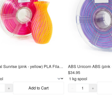
SILK Dual Sunrise (pink - yellow) PLA Filament 1.75mm, 1kg
$34.95
,
1
Quantity,
1
+
Add to Cart
−
+