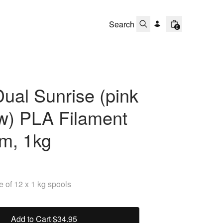
0
ual Sunrise (pink
ow) PLA Filament
m, 1kg
 of 12 x 1 kg spools
Add to Cart
·
$34.95