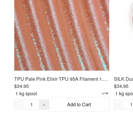
TPU Pale Pink Elixir TPU 95A Filament 1.75mm, 1kg
$34.95
$34.95
Quantity,
1
Quantity
−
+
Add to Cart
−