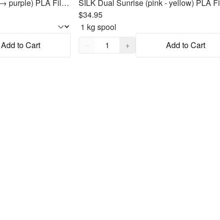
Unicorn 🦄 (pink → blue → purple) PLA Filament 1.75mm, 1kg
$34.95
Quantity,
1
Add to Cart
−
+
Add to Cart