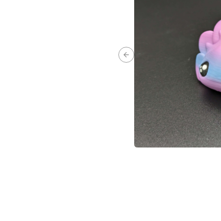
Previous slide