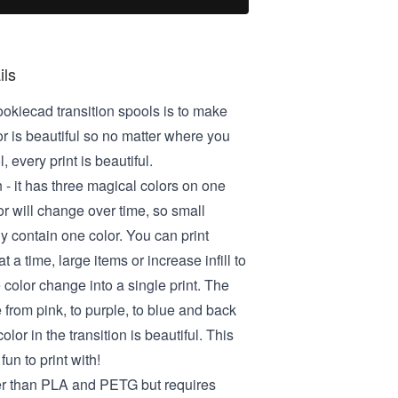
ils
ookiecad transition spools is to make
or is beautiful so no matter where you
, every print is beautiful.
 - it has three magical colors on one
or will change over time, so small
ly contain one color. You can print
t a time, large items or increase infill to
 color change into a single print. The
e from pink, to purple, to blue and back
olor in the transition is beautiful. This
fun to print with!
er than PLA and PETG but requires