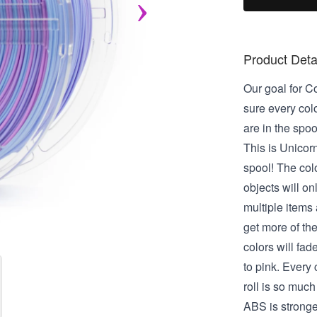
Product Deta
Our goal for C
sure every col
are in the spool
This is Unicorn
spool! The col
objects will on
multiple items a
get more of the
colors will fad
to pink. Every c
roll is so much 
ABS is strong