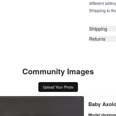
different setti
Shipping to the
Shipping
Returns
Community Images
Upload Your Photo
Baby Axolo
Model design