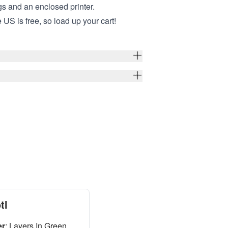
ngs and an enclosed printer.
 US is free, so load up your cart!
tl
er
:
Layers In Green