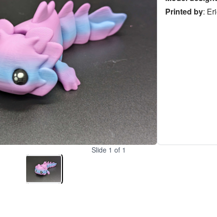
Printed by
:
Er
Slide
1
of
1