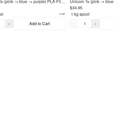
Unicorn 🦄 (pink → blue → purple) PLA Filament 1.75mm, 1kg
$34.95
,
1
Quantity,
1
+
Add to Cart
−
+