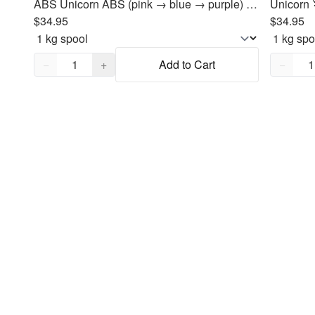
ABS Unicorn ABS (pink → blue → purple) Filament 1.75mm, 1kg
$34.95
$34.95
Quantity,
1
Quantity
−
+
Add to Cart
−