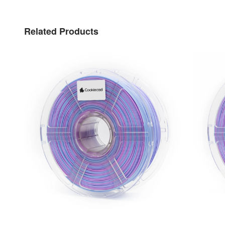
Related Products