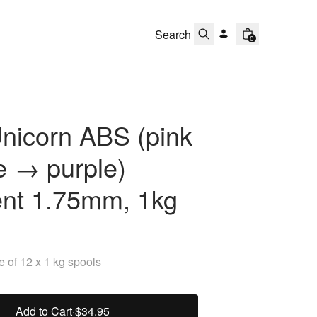
0
nicorn ABS (pink
e → purple)
ent 1.75mm, 1kg
 of 12 x 1 kg spools
Add to Cart
·
$34.95