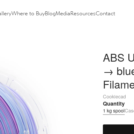
llery
Where to Buy
Blog
Media
Resources
Contact
ABS U
→ blu
Filam
Cookiecad
Quantity
1 kg spool
Case