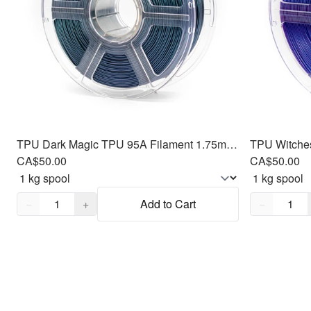
TPU Dark Magic TPU 95A Filament 1.75mm, 1kg
CA$50.00
CA$50.00
Quantity,
1
Quantity,
1
−
+
Add to Cart
−