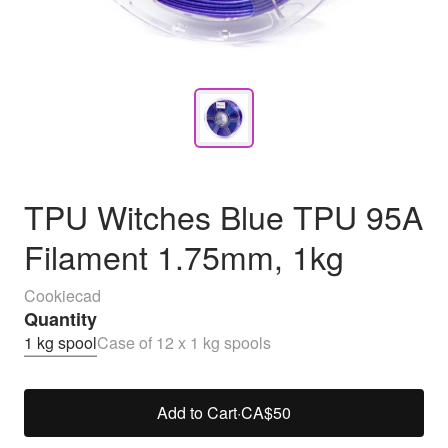
TPU Witches Blue TPU 95A
Filament 1.75mm, 1kg
Cookiecad
Quantity
1 kg spool
Case of 12 x 1 kg spools
Add to Cart
·
CA$50