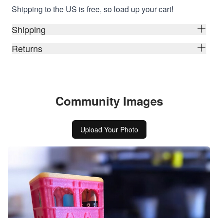
Shipping to the US is free, so load up your cart!
Shipping
Returns
Community Images
Upload Your Photo