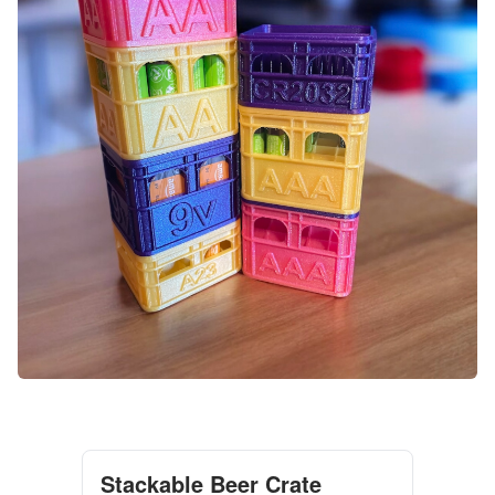
Stackable Beer Crate