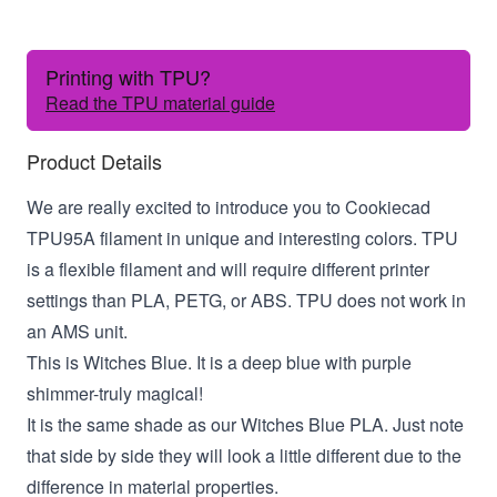
Printing with TPU?
Read the TPU material guide
Product Details
We are really excited to introduce you to Cookiecad
TPU95A filament in unique and interesting colors. TPU
is a flexible filament and will require different printer
settings than PLA, PETG, or ABS. TPU does not work in
an AMS unit.
This is Witches Blue. It is a deep blue with purple
shimmer-truly magical!
It is the same shade as our Witches Blue PLA. Just note
that side by side they will look a little different due to the
difference in material properties.