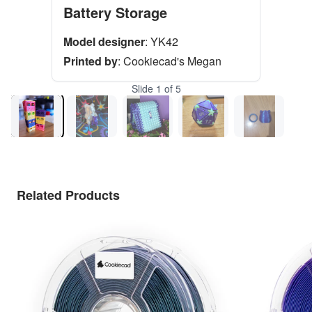
Battery Storage
Model designer
:
YK42
Printed by
:
Cookiecad's Megan
Slide
1
of
5
Related Products