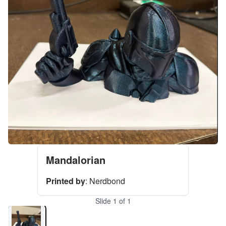
Mandalorian
Printed by
:
Nerdbond
Slide
1
of
1