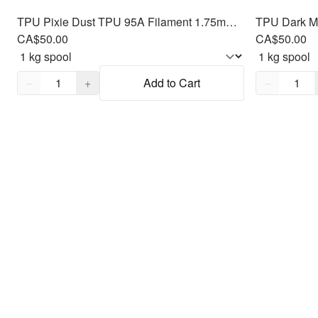
TPU Pixie Dust TPU 95A Filament 1.75mm, 1kg
CA$50.00
CA$50.00
Quantity,
1
Quantity,
1
−
+
Add to Cart
−