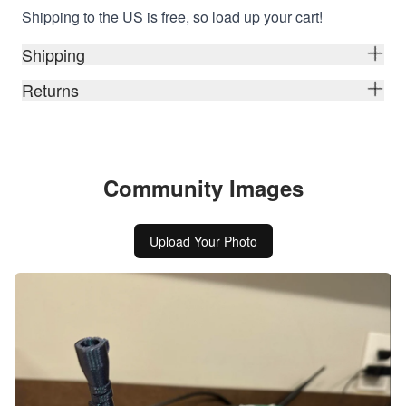
Shipping to the US is free, so load up your cart!
Shipping
Returns
Community Images
Upload Your Photo