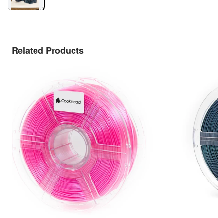
Related Products