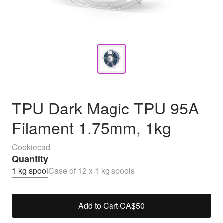
TPU Dark Magic TPU 95A
Filament 1.75mm, 1kg
Cookiecad
Quantity
1 kg spool
Case of 12 x 1 kg spools
Add to Cart
·
CA$50