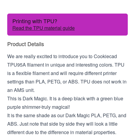
Printing with TPU?
Read the TPU material guide
Product Details
We are really excited to introduce you to Cookiecad
TPU95A filament in unique and interesting colors. TPU
is a flexible filament and will require different printer
settings than PLA, PETG, or ABS. TPU does not work in
an AMS unit.
This is Dark Magic. It is a deep black with a green blue
purple shimmer-truly magical!
It is the same shade as our Dark Magic PLA, PETG, and
ABS. Just note that side by side they will look a little
different due to the difference in material properties.