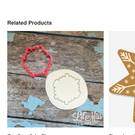
Related Products