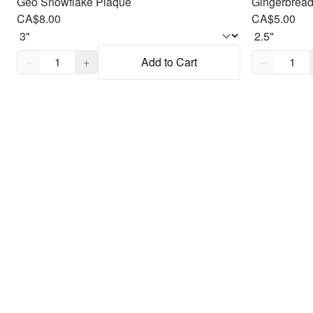
Geo Snowflake Plaque
Gingerbread
CA$8.00
CA$5.00
Quantity,
1
Quantity,
1
−
+
Add to Cart
−