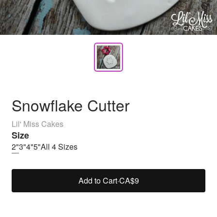
Snowflake Cutter
Lil' Miss Cakes
Size
2"
3"
4"
5"
All 4 Sizes
Add to Cart
·
CA$9