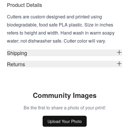
Product Details
Cutters are custom designed and printed using
biodegradable, food safe PLA plastic. Size in inches
refers to height and width. Hand wash in warm soapy
water; not dishwasher safe. Cutter color will vary.
Shipping
Returns
Community Images
Be the first to share a photo of your print!
Upload Your Photo