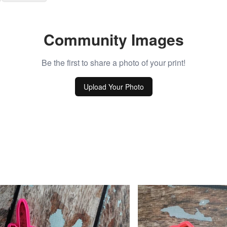
Community Images
Be the first to share a photo of your print!
Upload Your Photo