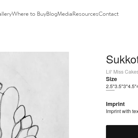
llery
Where to Buy
Blog
Media
Resources
Contact
Sukkot
Lil' Miss Cake
Size
2.5"
3.5"
3"
4.5"
Imprint
Imprint with tex