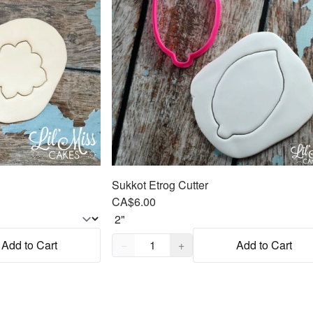
Sukkot Etrog Cutter
CA$6.00
Quantity,
1
Add to Cart
−
+
Add to Cart