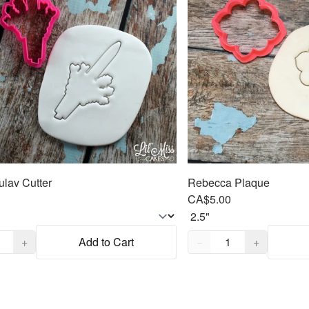
ulav Cutter
Rebecca Plaque
CA$5.00
,
1
Quantity,
1
+
Add to Cart
−
+