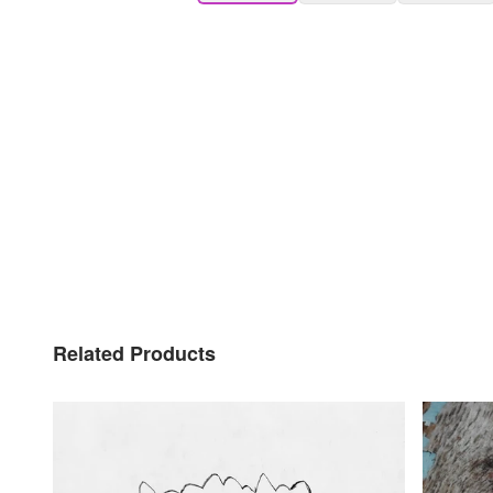
Related Products