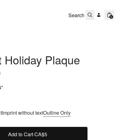
0
 Holiday Plaque
s
4"
t
Imprint without text
Outline Only
Add to Cart
·
CA$5