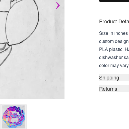
Product Deta
Size in inches 
custom design
PLA plastic. 
dishwasher saf
color may vary
Shipping
Returns