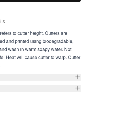
ils
refers to cutter height. Cutters are
ed and printed using biodegradable,
Hand wash in warm soapy water. Not
e. Heat will cause cutter to warp. Cutter
.