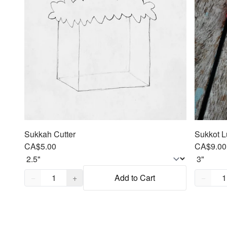
Sukkah Cutter
Sukkot L
CA$5.00
CA$9.00
Quantity,
1
Quantity
−
+
Add to Cart
−