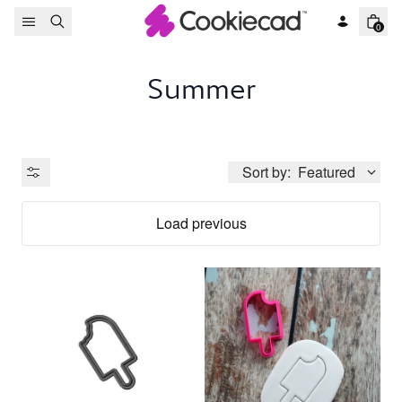
Skip to content
0
Summer
Sort by:
Featured
Load previous
Product Type