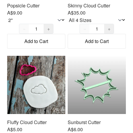
Popsicle Cutter
Skinny Cloud Cutter
A$9.00
A$35.00
Quantity,
1
Quantity,
1
−
+
−
+
Add to Cart
Add to Cart
Fluffy Cloud Cutter
Sunburst Cutter
A$5.00
A$6.00