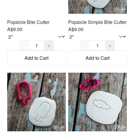
Popsicle Bite Cutter
Popsicle Simple Bite Cutter
A$9.00
A$9.00
Quantity,
1
Quantity,
1
−
+
−
+
Add to Cart
Add to Cart