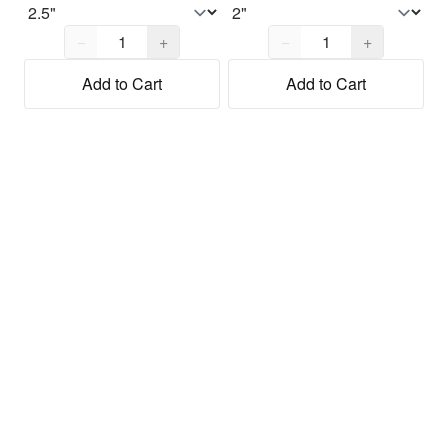
Quantity,
1
Quantity,
1
−
+
−
+
Add to Cart
Add to Cart