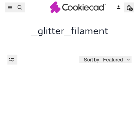
Skip to content
0
_glitter_filament
Sort by:
Featured
Product Type